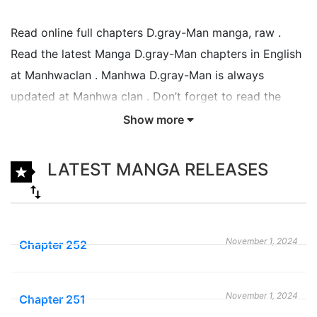
Read online full chapters D.gray-Man manga, raw .
Read the latest Manga D.gray-Man chapters in English
at Manhwaclan . Manhwa D.gray-Man is always
updated at Manhwa clan . Don’t forget to read the
other Manga updates. A list of Manga collections
Show more
Manhwaclan is in the Manga List menu.
LATEST MANGA RELEASES
D.Gray-man follows the adventures of 15-year-old
Allen Walker, whose left arm can transform into a
monstrous claw and destroy akuma, evolving
machines created by the Millennium Earl to help him
November 1, 2024
Chapter 252
destroy humanity. As ordered by his master General
Cross Marian, Allen becomes an Exorcist, people who
November 1, 2024
can destroy akuma, for the Black Order, an
Chapter 251