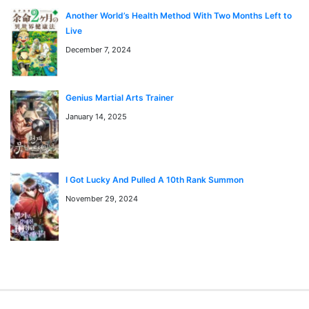
Transformed Into A Piece Of Land
Another World’s Health Method With Two Months Left to
The Villain Is Unparalleled
Live
Rescue System
December 7, 2024
I am Special
Genius Martial Arts Trainer
Anime D.gray-Man
January 14, 2025
You can find D.gray-Man anime to watch on
https://kungfutv.net/anime
I Got Lucky And Pulled A 10th Rank Summon
Watch high quality anime manga cosplay
November 29, 2024