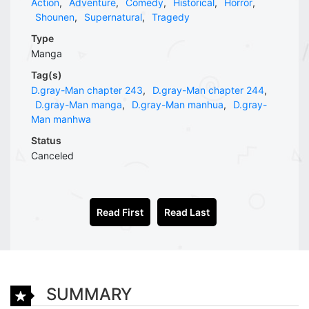
Action
,
Adventure
,
Comedy
,
Historical
,
Horror
,
Shounen
,
Supernatural
,
Tragedy
Type
Manga
Tag(s)
D.gray-Man chapter 243
,
D.gray-Man chapter 244
,
D.gray-Man manga
,
D.gray-Man manhua
,
D.gray-
Man manhwa
Status
Canceled
Read First
Read Last
SUMMARY