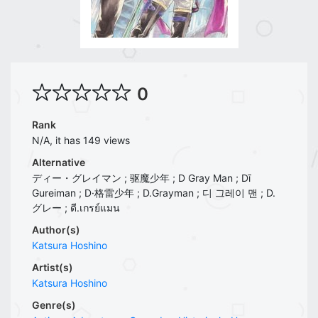
0
Rank
N/A, it has 149 views
Alternative
ディー・グレイマン ; 驱魔少年 ; D Gray Man ; Dī
Gureiman ; D·格雷少年 ; D.Grayman ; 디 그레이 맨 ; D.
グレー ; ดี.เกรย์แมน
Author(s)
Katsura Hoshino
Artist(s)
Katsura Hoshino
Genre(s)