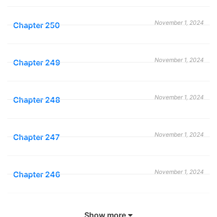
organization attempting to stop the Earl. He becomes
a powerful asset for the Order because he can detect
November 1, 2024
Chapter 250
disguised akuma with his left eye. Allen is sent to
recover pieces of Innocence, a substance that gives
certain people, called Exorcists, the ability to destroy
November 1, 2024
Chapter 249
akuma. The Earl decides to call together the Noah
Family, superhuman descendants of Noah who can
November 1, 2024
Chapter 248
destroy Innocence. Both sides start the search for the
Great Heart, the most powerful piece of Innocence
that will assure victory to the side that finds it.
November 1, 2024
Chapter 247
D.gray-Man
Manga also known as ディー・グレイマン ; 驱魔少年 ; D
November 1, 2024
Chapter 246
Gray Man ; Dī Gureiman ; D·格雷少年 ; D.Grayman ; 디
그레이 맨 ; D. グレー ; ดี.เกรย์แมน . This series was
November 1, 2024
Chapter 245
written by Katsura Hoshino and illustrations by Katsura
Show more