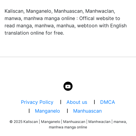
Kaliscan, Manganelo, Manhuascan, Manhwaclan,
manwa, manhwa manga online : Offical website to
read manga, manhwa, manhua, webtoon with English
よくある質問 / FAQ
translation online for free.
「D.gray-Man」はどこで無料で読めますか？
「D.gray-Man」はmangaraw.spaceで全話無料でオンラ
イン読めます。最新話も随時更新中です。
「D.gray-Man」のジャンルは何ですか？
このマンガのジャンルは Action, Adventure, Comedy で
す。日本語のRAW形式で読めます。
漫画rawとは何ですか？
Privacy Policy
About us
DMCA
漫画rawとは、日本語の原文（スキャン版）マンガをオン
Manganelo
Manhuascan
ラインで読めるサービスです。mangaraw.spaceでは最新
の人気漫画をraw形式で提供しています。
© 2025 Kaliscan | Manganelo | Manhuascan | Manhwaclan | manwa,
manhwa manga online