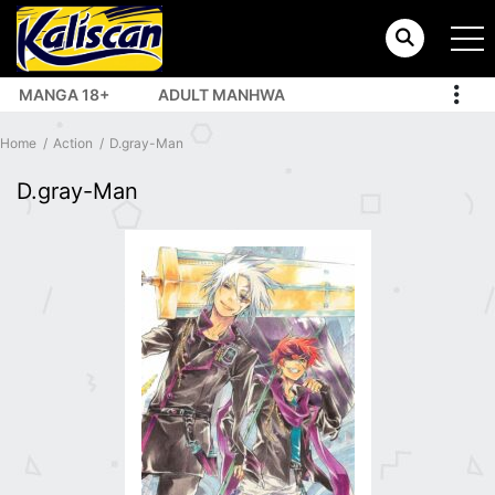
MANGA 18+
ADULT MANHWA
TOP MANHUA
Home
Action
D.gray-Man
D.gray-Man