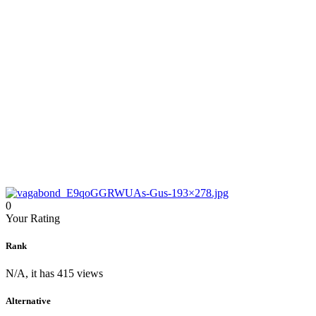
0
Your Rating
Rank
N/A, it has 415 views
Alternative