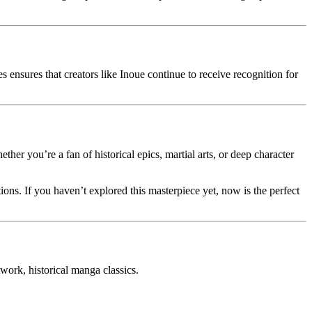
s ensures that creators like Inoue continue to receive recognition for
ther you’re a fan of historical epics, martial arts, or deep character
ations. If you haven’t explored this masterpiece yet, now is the perfect
rk, historical manga classics.