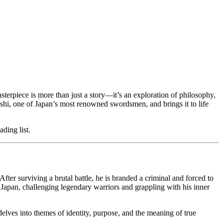
asterpiece is more than just a story—it’s an exploration of philosophy,
hi, one of Japan’s most renowned swordsmen, and brings it to life
ding list.
r surviving a brutal battle, he is branded a criminal and forced to
s Japan, challenging legendary warriors and grappling with his inner
 delves into themes of identity, purpose, and the meaning of true