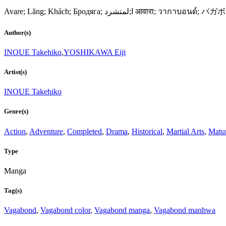
Avare; Lãng; Khách; Бродяга; ا;لمتشرد 
Author(s)
INOUE Takehiko
,
YOSHIKAWA Eiji
Artist(s)
INOUE Takehiko
Genre(s)
Action
,
Adventure
,
Completed
,
Drama
,
Historical
,
Martial Arts
,
Matu
Type
Manga
Tag(s)
Vagabond
,
Vagabond color
,
Vagabond manga
,
Vagabond manhwa