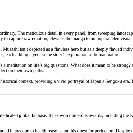
aordinary. The meticulous detail in every panel, from sweeping landscape
ty to capture raw emotion, elevates the manga to an unparalleled visual
s. Musashi isn’t depicted as a flawless hero but as a deeply flawed indiv
s, each adding layers to the story’s exploration of human nature.
 a meditation on life’s big questions. What does it mean to be strong?
flect on their own paths.
n historical context, providing a vivid portrayal of Japan’s Sengoku era. 
 a dedicated global fanbase. It has won numerous awards, including t
ed hiatus due to health reasons and his quest for perfection. Despite t