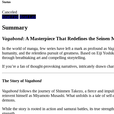
Status
Canceled
Read First
Read Last
Summary
Vagabond
: A Masterpiece That Redefines the Seinen
In the world of manga, few series have left a mark as profound as
Vag
humanity, and the relentless pursuit of greatness. Based on Eiji Yosh
through breathtaking art and compelling storytelling.
If you’re a fan of thought-provoking narratives, intricately drawn chara
The Story of
Vagabond
Vagabond
follows the journey of Shinmen Takezo, a fierce and impuls
reinvent himself as Miyamoto Musashi. What unfolds is a tale of self-d
demons.
While the story is rooted in action and samurai battles, its true stren
strength.