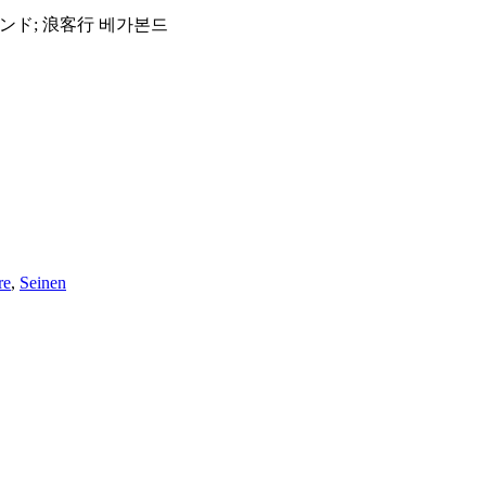
आवारा; วากาบอนด์; バガボンド; 浪客行 베가본드
re
,
Seinen