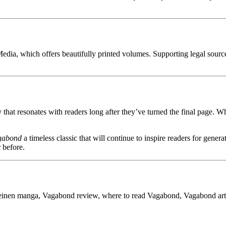
 Media, which offers beautifully printed volumes. Supporting legal source
 that resonates with readers long after they’ve turned the final page. Whe
gabond
a timeless classic that will continue to inspire readers for gener
 before.
nen manga, Vagabond review, where to read Vagabond, Vagabond artwo