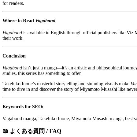
for readers.
Where to Read
Vagabond
Vagabond
is available in English through official publishers like Viz
their work.
Conclusion
Vagabond
isn’t just a manga—it’s an artistic and philosophical journey
studies, this series has something to offer.
Takehiko Inoue’s masterful storytelling and stunning visuals make
Va
time to dive in and discover the story of Miyamoto Musashi like never
Keywords for SEO:
Vagabond manga, Takehiko Inoue, Miyamoto Musashi manga, best sei
📖 よくある質問 / FAQ