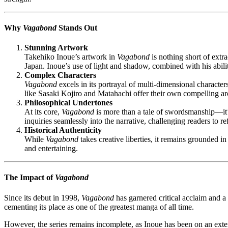
Why
Vagabond
Stands Out
Stunning Artwork
Takehiko Inoue’s artwork in
Vagabond
is nothing short of extr
Japan. Inoue’s use of light and shadow, combined with his abili
Complex Characters
Vagabond
excels in its portrayal of multi-dimensional character
like Sasaki Kojiro and Matahachi offer their own compelling arc
Philosophical Undertones
At its core,
Vagabond
is more than a tale of swordsmanship—it’s
inquiries seamlessly into the narrative, challenging readers to re
Historical Authenticity
While
Vagabond
takes creative liberties, it remains grounded i
and entertaining.
The Impact of
Vagabond
Since its debut in 1998,
Vagabond
has garnered critical acclaim and
cementing its place as one of the greatest manga of all time.
However, the series remains incomplete, as Inoue has been on an extend