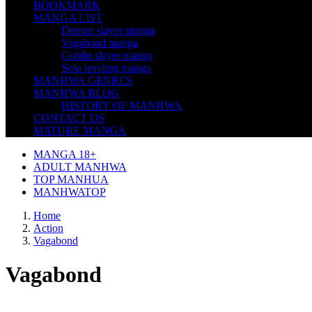
BOOKMARK
MANGA LIST
Demon slayer manga
Vagabond manga
Goblin slayer manga
Solo leveling manga
MANHWA GENRES
MANHWA BLOG
HISTORY OF MANHWA
CONTACT US
MATURE MANGA
MANGA 18+
ADULT MANHWA
TOP MANHUA
MANHWATOP
Home
Action
Vagabond
Vagabond