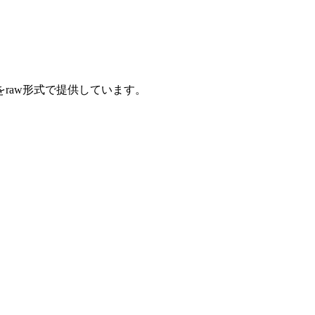
をraw形式で提供しています。