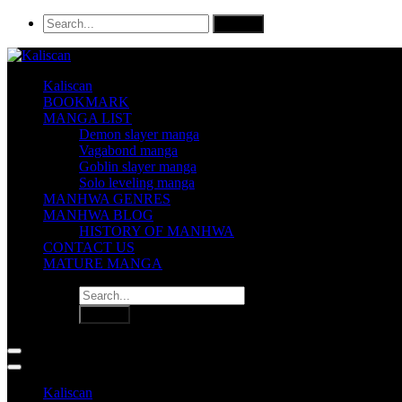
Kaliscan
BOOKMARK
MANGA LIST
Demon slayer manga
Vagabond manga
Goblin slayer manga
Solo leveling manga
MANHWA GENRES
MANHWA BLOG
HISTORY OF MANHWA
CONTACT US
MATURE MANGA
Kaliscan