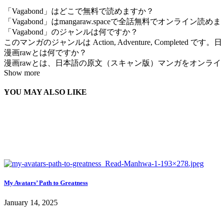
「Vagabond」はどこで無料で読めますか？
「Vagabond」はmangaraw.spaceで全話無料でオンライ
「Vagabond」のジャンルは何ですか？
このマンガのジャンルは Action, Adventure, Complete
漫画rawとは何ですか？
漫画rawとは、日本語の原文（スキャン版）マンガをオンラインで
Show more
YOU MAY ALSO LIKE
My Avatars’ Path to Greatness
January 14, 2025