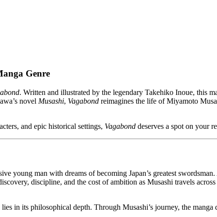
 Manga Genre
abond
. Written and illustrated by the legendary Takehiko Inoue, this m
ikawa’s novel
Musashi
,
Vagabond
reimagines the life of Miyamoto Musas
cters, and epic historical settings,
Vagabond
deserves a spot on your rea
ive young man with dreams of becoming Japan’s greatest swordsman. Afte
iscovery, discipline, and the cost of ambition as Musashi travels acros
gth lies in its philosophical depth. Through Musashi’s journey, the manga