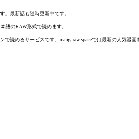
ン読めます。最新話も随時更新中です。
d です。日本語のRAW形式で読めます。
読めるサービスです。mangaraw.spaceでは最新の人気漫画