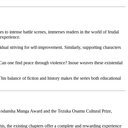
s to intense battle scenes, immerses readers in the world of feudal
 experience.
idual striving for self-improvement. Similarly, supporting characters
 Can one find peace through violence? Inoue weaves these existential
This balance of fiction and history makes the series both educational
he Kodansha Manga Award and the Tezuka Osamu Cultural Prize,
his, the existing chapters offer a complete and rewarding experience