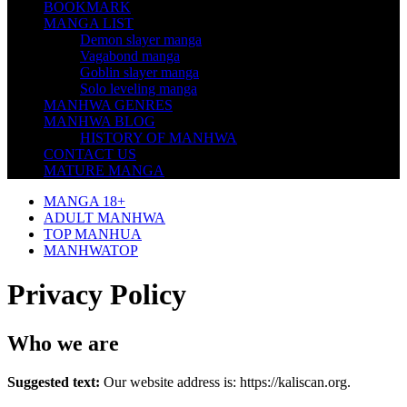
BOOKMARK
MANGA LIST
Demon slayer manga
Vagabond manga
Goblin slayer manga
Solo leveling manga
MANHWA GENRES
MANHWA BLOG
HISTORY OF MANHWA
CONTACT US
MATURE MANGA
MANGA 18+
ADULT MANHWA
TOP MANHUA
MANHWATOP
Privacy Policy
Who we are
Suggested text:
Our website address is: https://kaliscan.org.