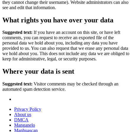
they cannot change their username). Website administrators can also
see and edit that information.
What rights you have over your data
Suggested text:
If you have an account on this site, or have left
comments, you can request to receive an exported file of the
personal data we hold about you, including any data you have
provided to us. You can also request that we erase any personal data
we hold about you. This does not include any data we are obliged to
keep for administrative, legal, or security purposes.
Where your data is sent
Suggested text:
Visitor comments may be checked through an
automated spam detection service.
Privacy Policy
About us
DMCA
Manganelo
Manhuascan