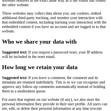
websites behaves in the exact same way as if the visitor has visited
the other website.
These websites may collect data about you, use cookies, embed
additional third-party tracking, and monitor your interaction with
that embedded content, including tracking your interaction with the
embedded content if you have an account and are logged in to that
website.
Who we share your data with
Suggested text:
If you request a password reset, your IP address
will be included in the reset email.
How long we retain your data
Suggested text:
If you leave a comment, the comment and its
metadata are retained indefinitely. This is so we can recognize and
approve any follow-up comments automatically instead of holding
them in a moderation queue.
For users that register on our website (if any), we also store the
personal information they provide in their user profile. All users can
see, edit, or delete their personal information at any time (except