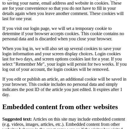
to saving your name, email address and website in cookies. These
are for your convenience so that you do not have to fill in your
details again when you leave another comment. These cookies will
last for one year.
If you visit our login page, we will set a temporary cookie to
determine if your browser accepts cookies. This cookie contains no
personal data and is discarded when you close your browser.
When you log in, we will also set up several cookies to save your
login information and your screen display choices. Login cookies
last for two days, and screen options cookies last for a year. If you
select "Remember Me", your login will persist for two weeks. If you
log out of your account, the login cookies will be removed.
If you edit or publish an article, an additional cookie will be saved in
your browser. This cookie includes no personal data and simply
indicates the post ID of the article you just edited. It expires after 1
day.
Embedded content from other websites
Suggested text:
Articles on this site may include embedded content
(e.g. videos, images, articles, etc.). Embedded content from other