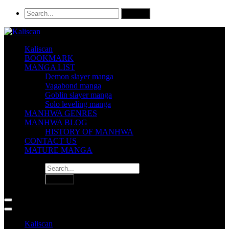
Kaliscan
BOOKMARK
MANGA LIST
Demon slayer manga
Vagabond manga
Goblin slayer manga
Solo leveling manga
MANHWA GENRES
MANHWA BLOG
HISTORY OF MANHWA
CONTACT US
MATURE MANGA
Kaliscan