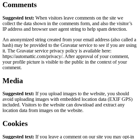
Comments
Suggested text:
When visitors leave comments on the site we
collect the data shown in the comments form, and also the visitor’s
IP address and browser user agent string to help spam detection.
An anonymized string created from your email address (also called a
hash) may be provided to the Gravatar service to see if you are using
it. The Gravatar service privacy policy is available here:
https://automattic.com/privacy/. After approval of your comment,
your profile picture is visible to the public in the context of your
comment.
Media
Suggested text:
If you upload images to the website, you should
avoid uploading images with embedded location data (EXIF GPS)
included. Visitors to the website can download and extract any
location data from images on the website.
Cookies
Suggested text:
If you leave a comment on our site you may opt-in