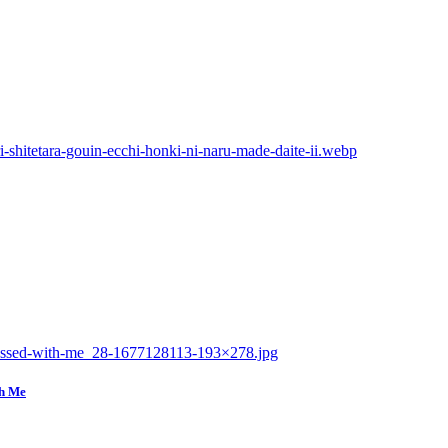
th Me