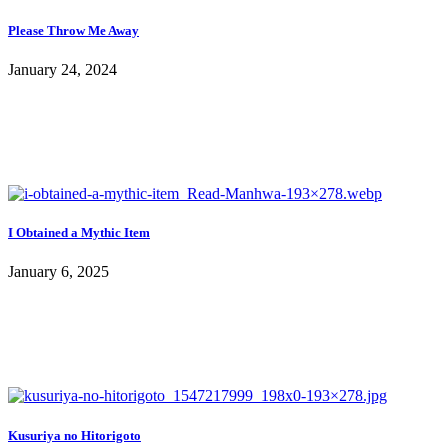
Please Throw Me Away
January 24, 2024
I Obtained a Mythic Item
January 6, 2025
Kusuriya no Hitorigoto