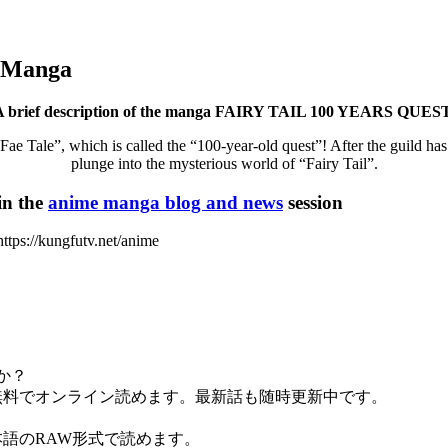
 Manga
A brief description of the manga FAIRY TAIL 100 YEARS QUEST
Fae Tale”, which is called the “100-year-old quest”! After the guild ha
plunge into the mysterious world of “Fairy Tail”.
n the
anime manga blog and news
session
ps://kungfutv.net/anime
すか？
.spaceで全話無料でオンライン読めます。最新話も随時更新中です。
です。日本語のRAW形式で読めます。