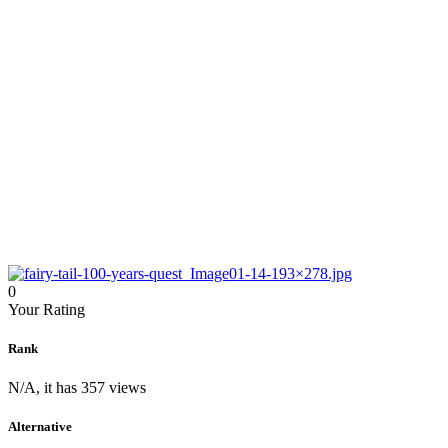
0
Your Rating
Rank
N/A, it has 357 views
Alternative