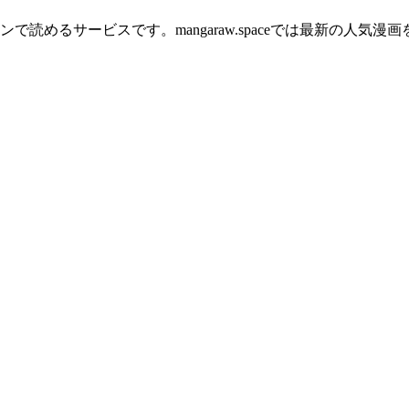
読めるサービスです。mangaraw.spaceでは最新の人気漫画