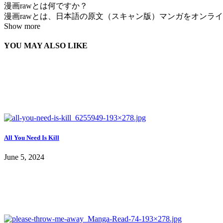
漫画rawとは何ですか？
漫画rawとは、日本語の原文（スキャン版）マンガをオンラインで
Show more
YOU MAY ALSO LIKE
All You Need Is Kill
June 5, 2024