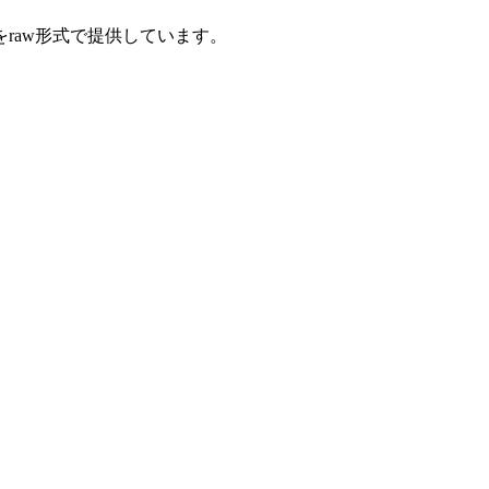
をraw形式で提供しています。