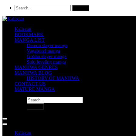
Kaliscan
BOOKMARK
MANGA LIST
Demon slayer manga
Vagabond manga
Goblin slayer manga
Solo leveling manga
MANHWA GENRES
MANHWA BLOG
HISTORY OF MANHWA
CONTACT US
MATURE MANGA
Kaliscan