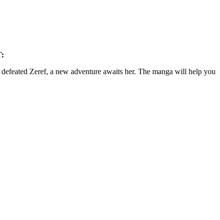
:
s defeated Zeref, a new adventure awaits her. The manga will help you