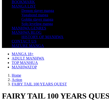
BOOKMARK
MANGA LIST
Demon slayer manga
Vagabond manga
Goblin slayer manga
Solo leveling manga
MANHWA GENRES
MANHWA BLOG
HISTORY OF MANHWA
CONTACT US
MATURE MANGA
MANGA 18+
ADULT MANHWA
TOP MANHUA
MANHWATOP
Home
Action
FAIRY TAIL 100 YEARS QUEST
FAIRY TAIL 100 YEARS QUE