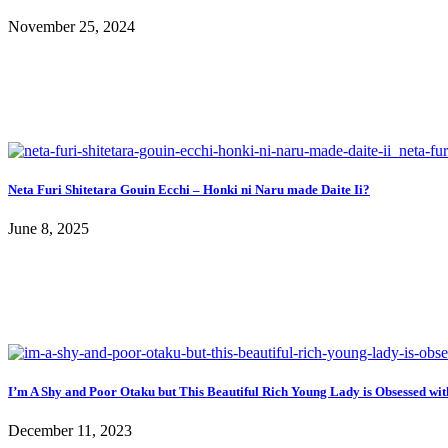
November 25, 2024
Neta Furi Shitetara Gouin Ecchi – Honki ni Naru made Daite Ii?
June 8, 2025
I’m A Shy and Poor Otaku but This Beautiful Rich Young Lady is Obsessed wi
December 11, 2023