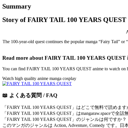
Summary
Story of FAIRY TAIL 100 YEARS QUEST
The 100-year-old quest continues the popular manga “Fairy Tail” or “
Read more about FAIRY TAIL 100 YEARS QUEST i
You can find FAIRY TAIL 100 YEARS QUEST anime to watch on htt
Watch high quality anime manga cosplay
📖 よくある質問 / FAQ
「FAIRY TAIL 100 YEARS QUEST」はどこで無料で読めま
「FAIRY TAIL 100 YEARS QUEST」はmangaraw
「FAIRY TAIL 100 YEARS QUEST」のジャンルは何ですか？
このマンガのジャンルは Action, Adventure, Comedy 