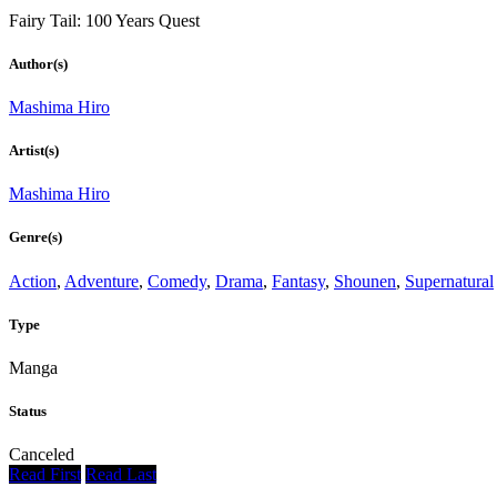
Fairy Tail: 100 Years Quest
Author(s)
Mashima Hiro
Artist(s)
Mashima Hiro
Genre(s)
Action
,
Adventure
,
Comedy
,
Drama
,
Fantasy
,
Shounen
,
Supernatural
Type
Manga
Status
Canceled
Read First
Read Last