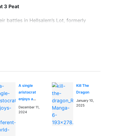
t 3 Peat
r battles in Hellsalem’s Lot, formerly
opened, and now it is a paranormal melting
his city from spreading to the outside
in the
anime manga blog
A single
Kill The
aristocrat
Dragon
enjoys a
January 10,
different
2025
December 11,
world ~The
2024
graceful life
of a man who
never gets