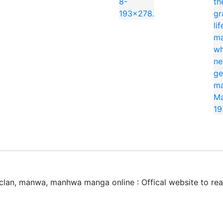
 3 Peat」はどこで無料で読めますか？
eat 3 Peat」はmangaraw.spaceで全話無料でオンライン読めます。最新話も随
3 Peat」のジャンルは何ですか？
lan, manwa, manhwa manga online : Offical website to r
, Comedy です。日本語のRAW形式で読めます。