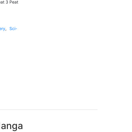
eat 3 Peat
ery
,
Sci-
 Manga