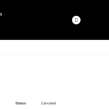
S
Status
Canceled