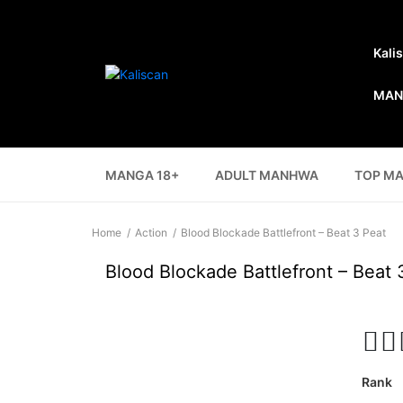
Kali
MAN
MANGA 18+
ADULT MANHWA
TOP M
Home
Action
Blood Blockade Battlefront – Beat 3 Peat
Blood Blockade Battlefront – Beat 
Rank