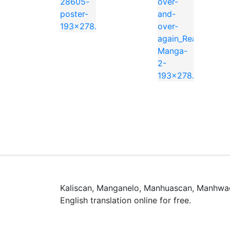
📖 よくある質問 / FAQ
「Blood Blockade Battlefront – Beat
「Blood Blockade Battlefront – B
「Blood Blockade Battlefront – Beat 
Kaliscan, Manganelo, Manhuascan, Manhwac
このマンガのジャンルは Action, Adventure
English translation online for free.
漫画rawとは何ですか？