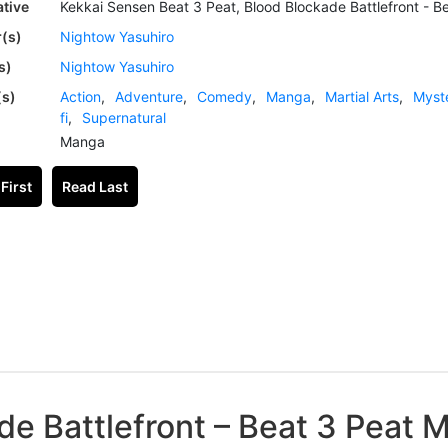
ative
Kekkai Sensen Beat 3 Peat, Blood Blockade Battlefront - B
(s)
Nightow Yasuhiro
s)
Nightow Yasuhiro
(s)
Action
,
Adventure
,
Comedy
,
Manga
,
Martial Arts
,
Myst
fi
,
Supernatural
Manga
First
Read Last
de Battlefront – Beat 3 Peat