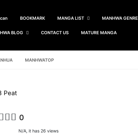
scan
BOOKMARK
MANGA LIST
MANHWA GENRE
HWA BLOG
CONTACT US
MATURE MANGA
ANHUA
MANHWATOP
3 Peat
0
N/A, it has 26 views