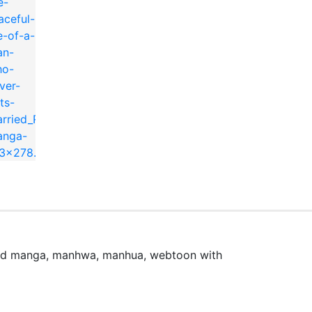
married~
時更新中です。
ead manga, manhwa, manhua, webtoon with