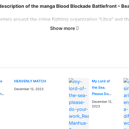
 description of the manga Blood Blockade Battlefront – Bea
ters around the crime fighting organization “Libra” and thei
s created in a single night when a portal to the “Beyond” 
Show more
dane city life. It’s up to Libra to prevent the horrors of t
ockade Battlefront – Beat 3 Peat 
Beat 3 Peat anime to watch on https://kungfutv.net/anime
re
HEAVENLY MATCH
My Lord of
the Sea,
December 12, 2023
the
Please Do
lls
Your Work!
December 12,
nd
2023
n