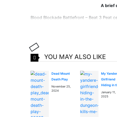
A brief
Blood Blockade Battlefront – Beat 3 Peat cen
known as New York City. Hellsalem’s Lot wa
pot of monsters, magic, and the everyday mun
world.
Read more about Blood Bl
YOU MAY ALSO LIKE
and news
session
You can find Blood Blockade Battlefront – 
Dead Mount
My Yande
Death Play
Girlfriend
Watch high quality anime manga cosplay
Hiding in 
November 25,
2024
Dungeon Ki
January 11,
Me Over a
2025
Over Agai