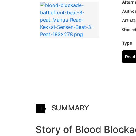
Altern
Author
Artist(
Genre
Type
Read 
SUMMARY
Story of Blood Blocka