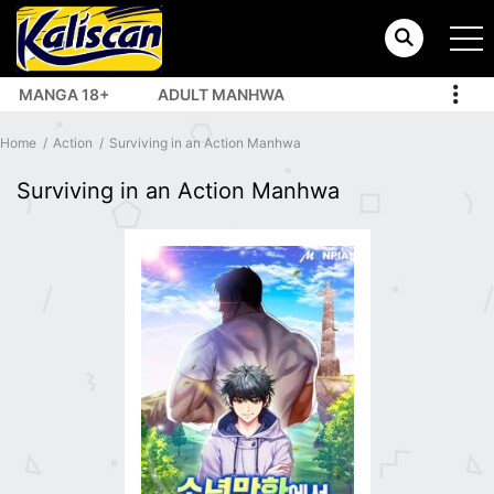
MANGA 18+
ADULT MANHWA
TOP MANHUA
Home
Action
Surviving in an Action Manhwa
Surviving in an Action Manhwa