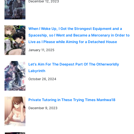
November 11, 2024
Chapter 86
December 12, 2023
November 4, 2024
Chapter 85
When I Woke Up, I Got the Strongest Equipment and a
Spaceship, so I Went and Became a Mercenary in Order to
Live as I Please while Aiming for a Detached House
October 28, 2024
Chapter 84
January 11, 2025
よくある質問 / FAQ
「Surviving in an Action Manhwa」はどこで無料で読め
Let’s Aim For The Deepest Part Of The Otherworldly
October 21, 2024
Chapter 83
Labyrinth
ますか？
October 26, 2024
「Surviving in an Action Manhwa」はmangaraw.space
で全話無料でオンライン読めます。最新話も随時更新中で
October 14, 2024
す。
Chapter 82
Private Tutoring in These Trying Times Manhwa18
「Surviving in an Action Manhwa」のジャンルは何です
December 9, 2023
か？
October 14, 2024
Chapter 81
このマンガのジャンルは Action, Adventure, Comedy で
す。日本語のRAW形式で読めます。