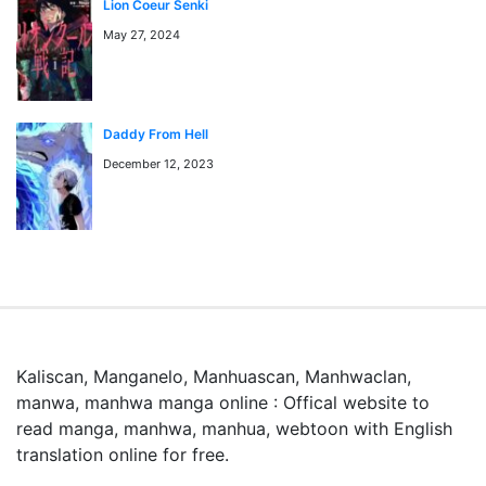
Lion Coeur Senki
September 30, 2024
Chapter 80
漫画rawとは何ですか？
May 27, 2024
漫画rawとは、日本語の原文（スキャン版）マンガをオン
ラインで読めるサービスです。mangaraw.spaceでは最新
September 23, 2024
Chapter 79
の人気漫画をraw形式で提供しています。
Daddy From Hell
December 12, 2023
September 16, 2024
Chapter 78
September 9, 2024
Chapter 77
September 2, 2024
Chapter 76
Kaliscan, Manganelo, Manhuascan, Manhwaclan,
manwa, manhwa manga online : Offical website to
read manga, manhwa, manhua, webtoon with English
September 2, 2024
Chapter 75
translation online for free.