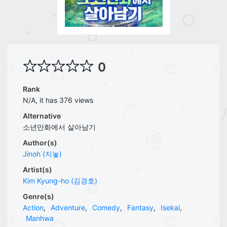
0
Rank
N/A, it has 376 views
Alternative
소년만화에서 살아남기
Author(s)
Jinoh (지놓)
Artist(s)
Kim Kyung-ho (김경호)
Genre(s)
Action
,
Adventure
,
Comedy
,
Fantasy
,
Isekai
,
Manhwa