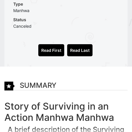
Type
Manhwa
Status
Canceled
Read First
Read Last
SUMMARY
Story of Surviving in an
Action Manhwa Manhwa
A brief description of the Surviving