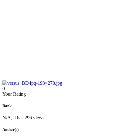
0
Your Rating
Rank
N/A, it has 296 views
Author(s)