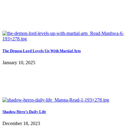
The Demon Lord Levels Up With Martial Arts
January 10, 2025
Shadow Hero’s Daily Life
December 18, 2023