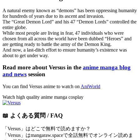
A natural enemy known as “demons” has been oppressing humanity
for hundreds of years due to its ascent and invasion.
The “Great Demon Lord” and his 47 “Demon Lords” controlled the
entire globe.
While most people are living in fear, 47 individuals who were
chosen from all across the world have been dubbed “Heroes” and
are getting ready to battle the army of the Demon King.
And now, a last-ditch effort to ensure humanity’s existence was
about to get under way.
Read more about Versus in the
anime manga blog
and news
session
You can find Versus anime to watch on
AniWorld
Watch high quality anime manga cosplay
📖 よくある質問 / FAQ
「Versus」はどこで無料で読めますか？
「Versus」はmangaraw.spaceで全話無料でオンライン読めま