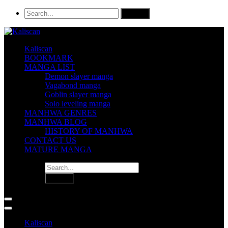
Kaliscan
BOOKMARK
MANGA LIST
Demon slayer manga
Vagabond manga
Goblin slayer manga
Solo leveling manga
MANHWA GENRES
MANHWA BLOG
HISTORY OF MANHWA
CONTACT US
MATURE MANGA
Kaliscan