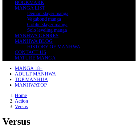
BOOKMARK
MANGA LIST
Demon slayer manga
Vagabond manga
Goblin slayer manga
Solo leveling manga
MANHWA GENRES
MANHWA BLOG
HISTORY OF MANHWA
CONTACT US
MATURE MANGA
MANGA 18+
ADULT MANHWA
TOP MANHUA
MANHWATOP
Home
Action
Versus
Versus