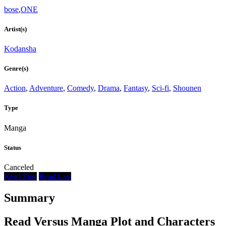
bose
,
ONE
Artist(s)
Kodansha
Genre(s)
Action
,
Adventure
,
Comedy
,
Drama
,
Fantasy
,
Sci-fi
,
Shounen
Type
Manga
Status
Canceled
Read First
Read Last
Summary
Read Versus Manga Plot and Characters