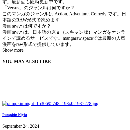
す。最新話も随時更新中です。
「Versus」のジャンルは何ですか？
このマンガのジャンルは Action, Adventure, Comedy です。日
本語のRAW形式で読めます。
漫画rawとは何ですか？
漫画rawとは、日本語の原文（スキャン版）マンガをオンラ
インで読めるサービスです。mangaraw.spaceでは最新の人気
漫画をraw形式で提供しています。
Show more
YOU MAY ALSO LIKE
Pumpkin Night
September 24, 2024