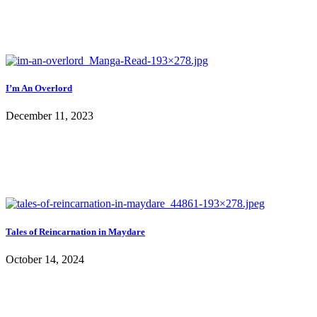
I’m An Overlord
December 11, 2023
Tales of Reincarnation in Maydare
October 14, 2024