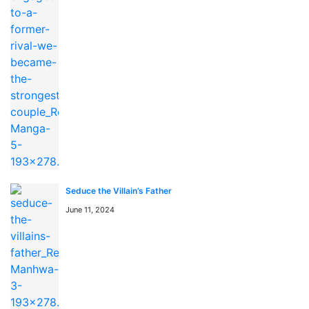
You can find This is the Law anime to watch on
https://kungfutv.net/anime
Watch high quality anime manga cosplay
Seduce the Villain’s Father
June 11, 2024
よくある質問 / FAQ
「This is the Law」はどこで無料で読めますか？
「This is the Law」はmangaraw.spaceで全話無料でオン