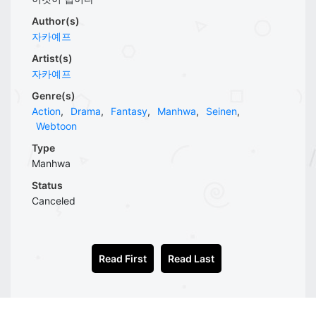
Author(s)
자카예프
Artist(s)
자카예프
Genre(s)
Action
,
Drama
,
Fantasy
,
Manhwa
,
Seinen
,
Webtoon
Type
Manhwa
Status
Canceled
Read First
Read Last