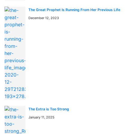
ライン読めます。最新話も随時更新中です。
The Great Prophet Is Running From Her Previous Life
「This is the Law」のジャンルは何ですか？
December 12, 2023
このマンガのジャンルは Action, Drama, Fantasy です。
日本語のRAW形式で読めます。
漫画rawとは何ですか？
漫画rawとは、日本語の原文（スキャン版）マンガをオン
ラインで読めるサービスです。mangaraw.spaceでは最新
の人気漫画をraw形式で提供しています。
The Extra is Too Strong
January 11, 2025