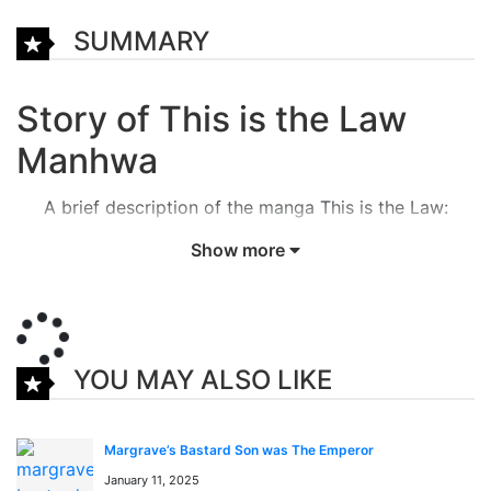
SUMMARY
Story of This is the Law
Manhwa
A brief description of the manga This is the Law:
Show more
The genius lawyer Noh HyungJin’s justice-executing
returner fantasy! Valedictorian of his University,
perfect score on the Bar Exam, and even a 95% case
win rate.
YOU MAY ALSO LIKE
Noh HyungJin was a so-called successful lawyer!
While he was fighting against evil, higher powers to
Margrave’s Bastard Son was The Emperor
make South Korea a just and fair land, he was
January 11, 2025