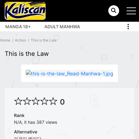
MANGA 18+
ADULT MANHWA
TOP MANHUA
Home
Action
This is the Law
This is the Law
0
Rank
N/A, it has 387 views
Alternative
이것이 법이다