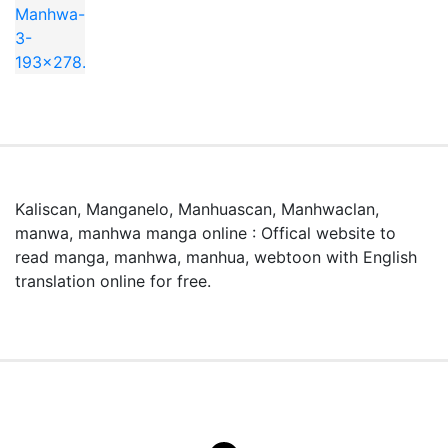
Kaliscan, Manganelo, Manhuascan, Manhwaclan,
manwa, manhwa manga online : Offical website to
read manga, manhwa, manhua, webtoon with English
translation online for free.