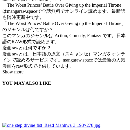
「The Worst Princes’ Battle Over Giving up the Imperial Throne」
はmangaraw.spaceで全話無料でオンライン読めます。最新話
も随時更新中です。
「The Worst Princes’ Battle Over Giving up the Imperial Throne」
のジャンルは何ですか？
このマンガのジャンルは Action, Comedy, Fantasy です。日本
語のRAW形式で読めます。
漫画rawとは何ですか？
漫画rawとは、日本語の原文（スキャン版）マンガをオンラ
インで読めるサービスです。mangaraw.spaceでは最新の人気
漫画をraw形式で提供しています。
Show more
YOU MAY ALSO LIKE