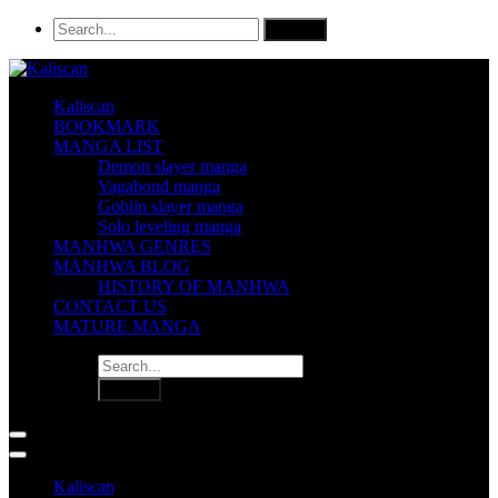
Kaliscan
BOOKMARK
MANGA LIST
Demon slayer manga
Vagabond manga
Goblin slayer manga
Solo leveling manga
MANHWA GENRES
MANHWA BLOG
HISTORY OF MANHWA
CONTACT US
MATURE MANGA
Kaliscan