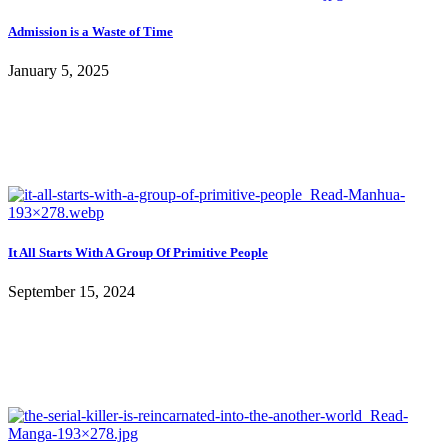
Admission is a Waste of Time
January 5, 2025
It All Starts With A Group Of Primitive People
September 15, 2024