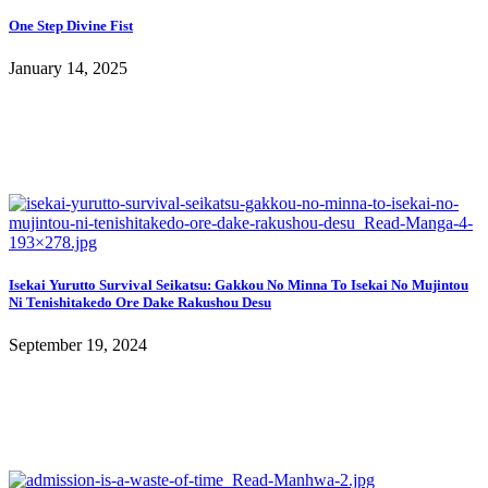
One Step Divine Fist
January 14, 2025
Isekai Yurutto Survival Seikatsu: Gakkou No Minna To Isekai No Mujintou
Ni Tenishitakedo Ore Dake Rakushou Desu
September 19, 2024