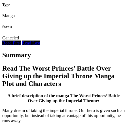
Type
Manga
Status
Canceled
Read First
Read Last
Summary
Read The Worst Princes’ Battle Over
Giving up the Imperial Throne Manga
Plot and Characters
A brief description of the manga The Worst Princes’ Battle
Over Giving up the Imperial Throne:
Many dream of taking the imperial throne. Our hero is given such an
opportunity, but instead of taking advantage of this opportunity, he
runs away.