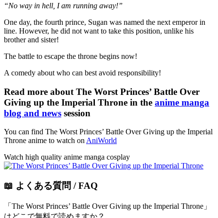
“No way in hell, I am running away!”
One day, the fourth prince, Sugan was named the next emperor in
line. However, he did not want to take this position, unlike his
brother and sister!
The battle to escape the throne begins now!
A comedy about who can best avoid responsibility!
Read more about The Worst Princes’ Battle Over
Giving up the Imperial Throne in the
anime manga
blog and news
session
You can find The Worst Princes’ Battle Over Giving up the Imperial
Throne anime to watch on
AniWorld
Watch high quality anime manga cosplay
📖 よくある質問 / FAQ
「The Worst Princes’ Battle Over Giving up the Imperial Throne」
はどこで無料で読めますか？