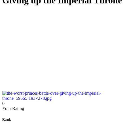
Giving up the Imperial Throne
0
Your Rating
Rank