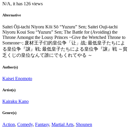
N/A, it has 126 views
Alternative
Saitei Ōji-tachi Niyoru Kōi Sō “Yuzuru” Sen; Saitei Ouji-tachi
Niyoru Koui Sou “Yuzuru” Sen; The Battle for (Avoiding) the
Throne Amongst the Lousy Princes ~Give the Wretched Throne to
Someone~; 废材王子们的皇位争「让」战; 最低皇子たちによ
る皇位争『譲』戦; 最低皇子たちによる皇位争『譲』戦 ～貧
乏くじの皇位なんて誰にでもくれてやる ～
Author(s)
Kaisei Enomoto
Artist(s)
Kairaku Kano
Genre(s)
Action
,
Comedy
,
Fantasy
,
Martial Arts
,
Shounen