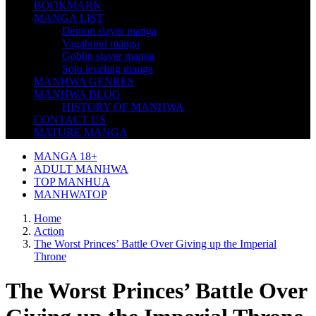
BOOKMARK
MANGA LIST
Demon slayer manga
Vagabond manga
Goblin slayer manga
Solo leveling manga
MANHWA GENRES
MANHWA BLOG
HISTORY OF MANHWA
CONTACT US
MATURE MANGA
MANGA 18+
ADULT MANHWA
TOP MANHUA
MANHWATOP
Home
Action
The Worst Princes’ Battle Over Giving up the Imperial
Throne
The Worst Princes’ Battle Over