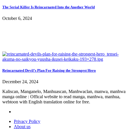
The Serial Killer Is Reincarnated Into the Another World
October 6, 2024
Reincarnated Devil’s Plan For Raising the Strongest Hero
December 24, 2024
Kaliscan, Manganelo, Manhuascan, Manhwaclan, manwa, manhwa
manga online : Offical website to read manga, manhwa, manhua,
webtoon with English translation online for free.
Privacy Policy
About us