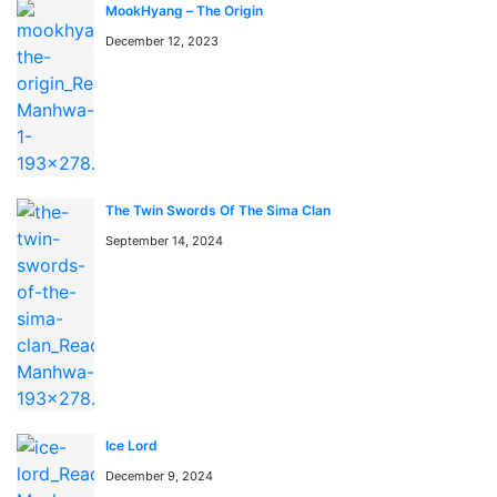
session
MookHyang – The Origin
December 12, 2023
You can find Stockpiling Ten Thousand Tons of Pork
During the Apocalypse anime to watch on
https://kungfutv.net/anime
Watch high quality anime manga cosplay
The Twin Swords Of The Sima Clan
September 14, 2024
Ice Lord
December 9, 2024
📖 よくある質問 / FAQ