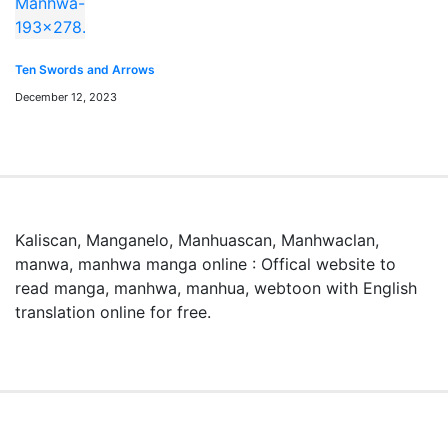
「Stockpiling Ten Thousand Tons of Pork During the
Apocalypse」はどこで無料で読めますか？
Ten Swords and Arrows
「Stockpiling Ten Thousand Tons of Pork During the
December 12, 2023
Apocalypse」はmangaraw.spaceで全話無料でオンライ
ン読めます。最新話も随時更新中です。
「Stockpiling Ten Thousand Tons of Pork During the
Apocalypse」のジャンルは何ですか？
このマンガのジャンルは Action, Manhua, Reincarnation
Kaliscan, Manganelo, Manhuascan, Manhwaclan,
です。日本語のRAW形式で読めます。
manwa, manhwa manga online : Offical website to
read manga, manhwa, manhua, webtoon with English
漫画rawとは何ですか？
translation online for free.
漫画rawとは、日本語の原文（スキャン版）マンガをオン
ラインで読めるサービスです。mangaraw.spaceでは最新
の人気漫画をraw形式で提供しています。