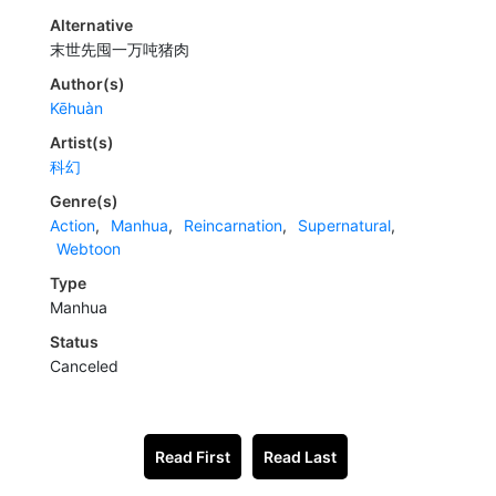
Alternative
末世先囤一万吨猪肉
Author(s)
Kēhuàn
Artist(s)
科幻
Genre(s)
Action
,
Manhua
,
Reincarnation
,
Supernatural
,
Webtoon
Type
Manhua
Status
Canceled
Read First
Read Last