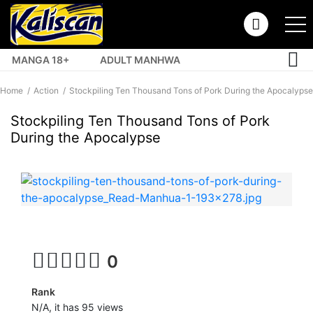
MANGA 18+
ADULT MANHWA
TOP MANHUA
Home
Action
Stockpiling Ten Thousand Tons of Pork During the Apocalypse
Stockpiling Ten Thousand Tons of Pork
During the Apocalypse
0
Rank
N/A, it has 95 views