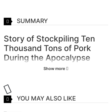
SUMMARY
Story of Stockpiling Ten
Thousand Tons of Pork
During the Apocalypse
Manhua
Show more
A brief description of the manga
Stockpiling Ten Thousand Tons of
Pork During the Apocalypse:
YOU MAY ALSO LIKE
“Mr. Chen, the one hundred portions of roasted duck
that you ordered is here.” “Mr. Chen, the ten thousand