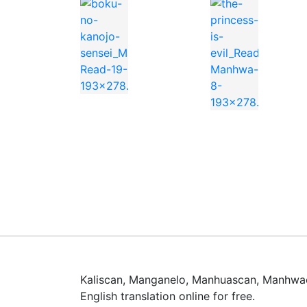
You can find Reincarnation Path of The Und
Watch high quality anime manga cosplay
📖 よくある質問 / FAQ
Kaliscan, Manganelo, Manhuascan, Manhwac
「Reincarnation Path of The Under
English translation online for free.