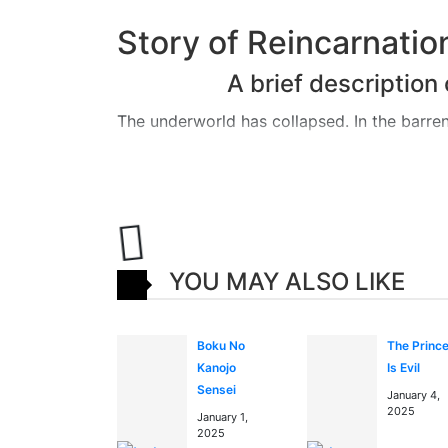
Story of Reincarnati
A brief descriptio
The underworld has collapsed. In the barren
long since gone cold. The retired King of U
However, due to the chaos in Underworld an
god in the human world and to track down 
in chaos due to the escape of the deceased 
YOU MAY ALSO LIKE
The King of Underworld joins forces with the
capture his successor and restore the world 
Boku No
The Princ
Kanojo
Is Evil
Read more about Reincar
Sensei
January 4,
blog and news
session
2025
January 1,
2025