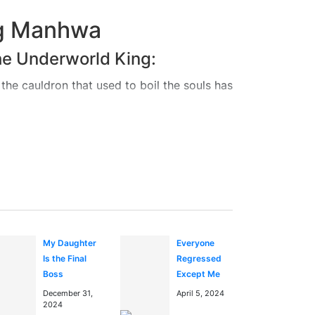
ng Manhwa
he Underworld King:
the cauldron that used to boil the souls has
f reincarnation.
 the path of reincarnation. To become a
o the human world. But the human world is
r of the Hell’s ledger, in a struggle to
fely walk the path of reincarnation?
My Daughter
Everyone
Is the Final
Regressed
ng in the
anime manga
Boss
Except Me
December 31,
April 5, 2024
2024