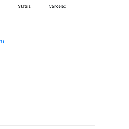
Status
Canceled
rts