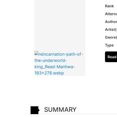
Rank
Altern
Author
Artist(
Genre
Type
Read 
SUMMARY