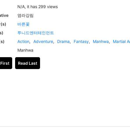
N/A, it has 299 views
ative
염라강림
(s)
바른꽃
s)
투니드엔터테인먼트
(s)
Action
,
Adventure
,
Drama
,
Fantasy
,
Manhwa
,
Martial A
Manhwa
First
Read Last