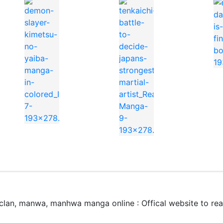
erworld King anime to watch on https://kungfutv.net/anim
colored
Martial Artist
lan, manwa, manhwa manga online : Offical website to r
world King」はどこで無料で読めますか？