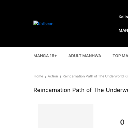
Kali
MAN
MANGA 18+
ADULT MANHWA
TOP M
Home
Action
Reincarnation Path of The Underworld K
Reincarnation Path of The Underw
0