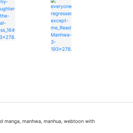
e
ead manga, manhwa, manhua, webtoon with