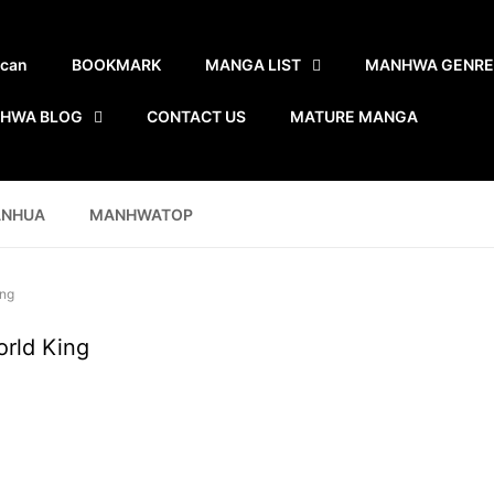
scan
BOOKMARK
MANGA LIST
MANHWA GENRE
HWA BLOG
CONTACT US
MATURE MANGA
ANHUA
MANHWATOP
ing
orld King