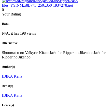
0
Your Rating
Rank
N/A, it has 198 views
Alternative
Shuumatsu no Valkyrie Kitan: Jack the Ripper no Jikenbo; Jack the
Ripper no Jikenbo
Author(s)
IIJIKA Keita
Artist(s)
IIJIKA Keita
Genre(s)