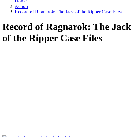
Home
Action
Record of Ragnarok: The Jack of the Ripper Case Files
Record of Ragnarok: The Jack
of the Ripper Case Files