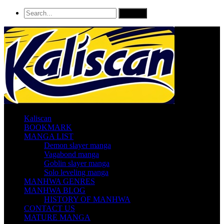
Kaliscan
BOOKMARK
MANGA LIST
Demon slayer manga
Vagabond manga
Goblin slayer manga
Solo leveling manga
MANHWA GENRES
MANHWA BLOG
HISTORY OF MANHWA
CONTACT US
MATURE MANGA