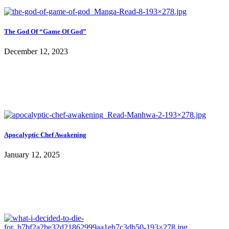
The God Of “Game Of God”
December 12, 2023
Apocalyptic Chef Awakening
January 12, 2025