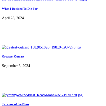
What I Decided To Die For
April 28, 2024
Greatest Outcast
September 3, 2024
Tyranny of the Blast