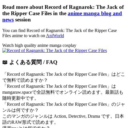
Read more about Record of Ragnarok: The Jack of
the Ripper Case Files in the
anime manga blog and
news
session
You can find Record of Ragnarok: The Jack of the Ripper Case
Files anime to watch on
AniWorld
Watch high quality anime manga cosplay
📖 よくある質問 / FAQ
「Record of Ragnarok: The Jack of the Ripper Case Files」はどこ
で無料で読めますか？
「Record of Ragnarok: The Jack of the Ripper Case Files」は
mangaraw.spaceで全話無料でオンライン読めます。最新話も
随時更新中です。
「Record of Ragnarok: The Jack of the Ripper Case Files」のジャ
ンルは何ですか？
このマンガのジャンルは Action, Detective, Drama です。日本
語のRAW形式で読めます。