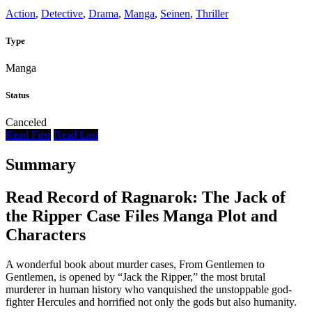
Action
,
Detective
,
Drama
,
Manga
,
Seinen
,
Thriller
Type
Manga
Status
Canceled
Read First
Read Last
Summary
Read Record of Ragnarok: The Jack of
the Ripper Case Files Manga Plot and
Characters
A wonderful book about murder cases, From Gentlemen to
Gentlemen, is opened by “Jack the Ripper,” the most brutal
murderer in human history who vanquished the unstoppable god-
fighter Hercules and horrified not only the gods but also humanity.