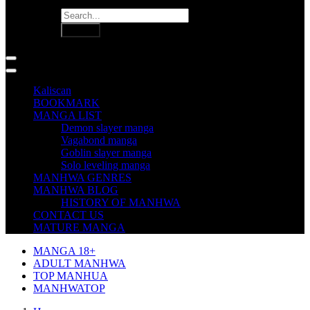
Kaliscan
BOOKMARK
MANGA LIST
Demon slayer manga
Vagabond manga
Goblin slayer manga
Solo leveling manga
MANHWA GENRES
MANHWA BLOG
HISTORY OF MANHWA
CONTACT US
MATURE MANGA
MANGA 18+
ADULT MANHWA
TOP MANHUA
MANHWATOP