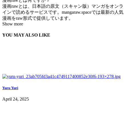
漫画rawとは何ですか？
漫画rawとは、日本語の原文（スキャン版）マンガをオンラ
インで読めるサービスです。mangaraw.spaceでは最新の人気
漫画をraw形式で提供しています。
Show more
YOU MAY ALSO LIKE
Yuru Yuri
April 24, 2025