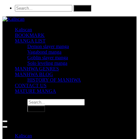
Kaliscan
BOOKMARK
MANGA LIST
Demon slayer manga
Vagabond manga
Goblin slayer manga
Solo leveling manga
MANHWA GENRES
MANHWA BLOG
HISTORY OF MANHWA
CONTACT US
MATURE MANGA
Kaliscan