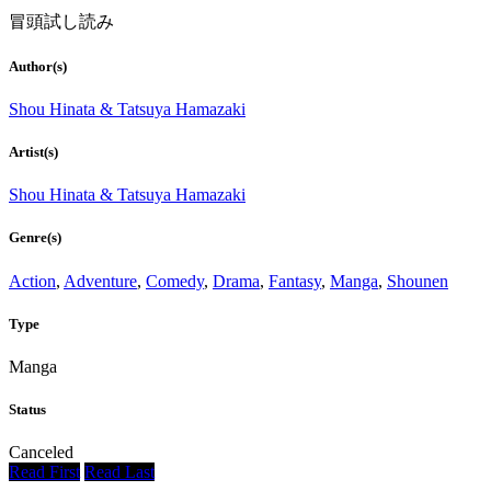
冒頭試し読み
Author(s)
Shou Hinata & Tatsuya Hamazaki
Artist(s)
Shou Hinata & Tatsuya Hamazaki
Genre(s)
Action
,
Adventure
,
Comedy
,
Drama
,
Fantasy
,
Manga
,
Shounen
Type
Manga
Status
Canceled
Read First
Read Last