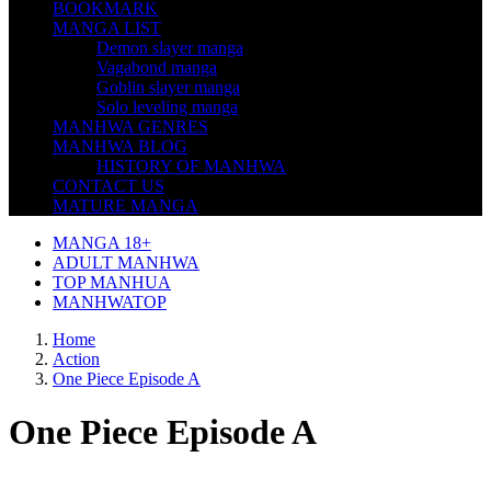
BOOKMARK
MANGA LIST
Demon slayer manga
Vagabond manga
Goblin slayer manga
Solo leveling manga
MANHWA GENRES
MANHWA BLOG
HISTORY OF MANHWA
CONTACT US
MATURE MANGA
MANGA 18+
ADULT MANHWA
TOP MANHUA
MANHWATOP
Home
Action
One Piece Episode A
One Piece Episode A