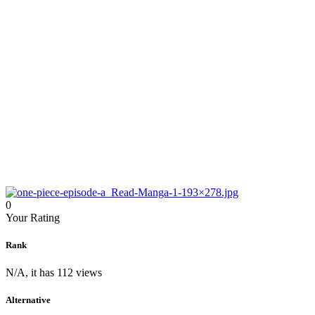
0
Your Rating
Rank
N/A, it has 112 views
Alternative