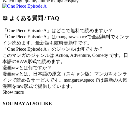
Watch high quality anime manga cosplay
📖 よくある質問 / FAQ
「One Piece Episode A」はどこで無料で読めますか？
「One Piece Episode A」はmangaraw.spaceで全話無料でオンラ
イン読めます。最新話も随時更新中です。
「One Piece Episode A」のジャンルは何ですか？
このマンガのジャンルは Action, Adventure, Comedy です。日
本語のRAW形式で読めます。
漫画rawとは何ですか？
漫画rawとは、日本語の原文（スキャン版）マンガをオンラ
インで読めるサービスです。mangaraw.spaceでは最新の人気
漫画をraw形式で提供しています。
Show more
YOU MAY ALSO LIKE