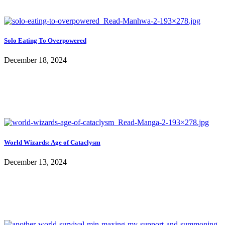
Solo Eating To Overpowered
December 18, 2024
World Wizards: Age of Cataclysm
December 13, 2024