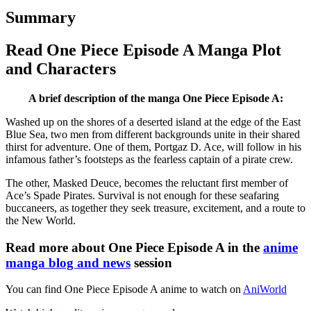
Summary
Read One Piece Episode A Manga Plot
and Characters
A brief description of the manga One Piece Episode A:
Washed up on the shores of a deserted island at the edge of the East
Blue Sea, two men from different backgrounds unite in their shared
thirst for adventure. One of them, Portgaz D. Ace, will follow in his
infamous father’s footsteps as the fearless captain of a pirate crew.
The other, Masked Deuce, becomes the reluctant first member of
Ace’s Spade Pirates. Survival is not enough for these seafaring
buccaneers, as together they seek treasure, excitement, and a route to
the New World.
Read more about One Piece Episode A in the
anime
manga blog and news
session
You can find One Piece Episode A anime to watch on
AniWorld