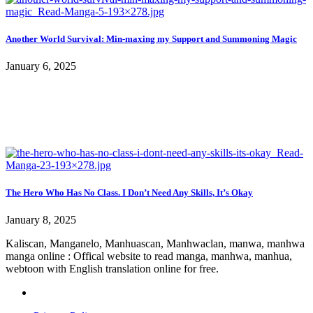
Another World Survival: Min-maxing my Support and Summoning Magic
January 6, 2025
The Hero Who Has No Class. I Don’t Need Any Skills, It’s Okay
January 8, 2025
Kaliscan, Manganelo, Manhuascan, Manhwaclan, manwa, manhwa
manga online : Offical website to read manga, manhwa, manhua,
webtoon with English translation online for free.