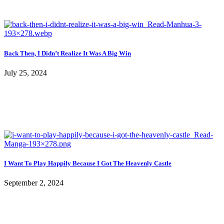
Back Then, I Didn’t Realize It Was A Big Win
July 25, 2024
I Want To Play Happily Because I Got The Heavenly Castle
September 2, 2024