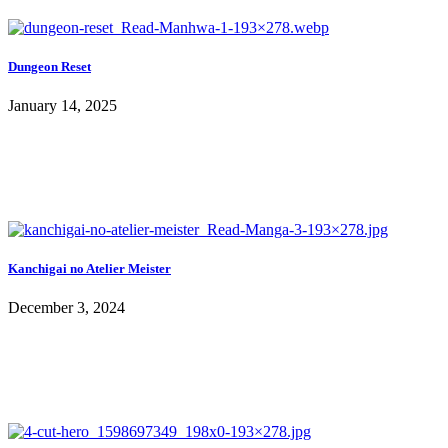
Dungeon Reset
January 14, 2025
Kanchigai no Atelier Meister
December 3, 2024