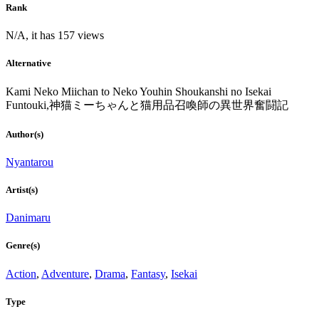
Rank
N/A, it has 157 views
Alternative
Kami Neko Miichan to Neko Youhin Shoukanshi no Isekai
Funtouki,神猫ミーちゃんと猫用品召喚師の異世界奮闘記
Author(s)
Nyantarou
Artist(s)
Danimaru
Genre(s)
Action
,
Adventure
,
Drama
,
Fantasy
,
Isekai
Type