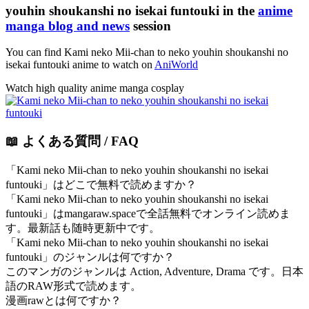
youhin shoukanshi no isekai funtouki in the
anime
manga blog and news
session
You can find Kami neko Mii-chan to neko youhin shoukanshi no
isekai funtouki anime to watch on
AniWorld
Watch high quality anime manga cosplay
📖 よくある質問 / FAQ
「Kami neko Mii-chan to neko youhin shoukanshi no isekai
funtouki」はどこで無料で読めますか？
「Kami neko Mii-chan to neko youhin shoukanshi no isekai
funtouki」はmangaraw.spaceで全話無料でオンライン読めま
す。最新話も随時更新中です。
「Kami neko Mii-chan to neko youhin shoukanshi no isekai
funtouki」のジャンルは何ですか？
このマンガのジャンルは Action, Adventure, Drama です。日本
語のRAW形式で読めます。
漫画rawとは何ですか？