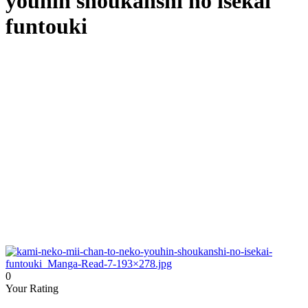
youhin shoukanshi no isekai
funtouki
0
Your Rating