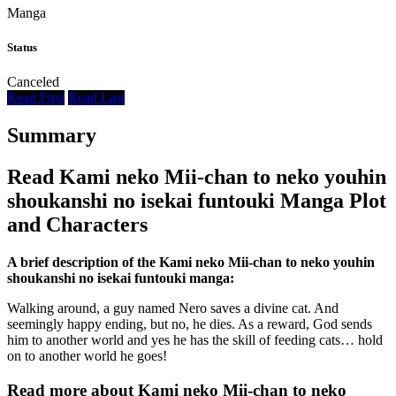
Manga
Status
Canceled
Read First
Read Last
Summary
Read Kami neko Mii-chan to neko youhin
shoukanshi no isekai funtouki Manga Plot
and Characters
A brief description of the Kami neko Mii-chan to neko youhin
shoukanshi no isekai funtouki manga:
Walking around, a guy named Nero saves a divine cat. And
seemingly happy ending, but no, he dies. As a reward, God sends
him to another world and yes he has the skill of feeding cats… hold
on to another world he goes!
Read more about Kami neko Mii-chan to neko