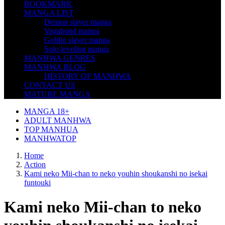
BOOKMARK
MANGA LIST
Demon slayer manga
Vagabond manga
Goblin slayer manga
Solo leveling manga
MANHWA GENRES
MANHWA BLOG
HISTORY OF MANHWA
CONTACT US
MATURE MANGA
MANGA 18+
ADULT MANHWA
TOP MANHUA
MANHWATOP
Home
Action
Kami neko Mii-chan to neko youhin shoukanshi no isekai
funtouki
Kami neko Mii-chan to neko