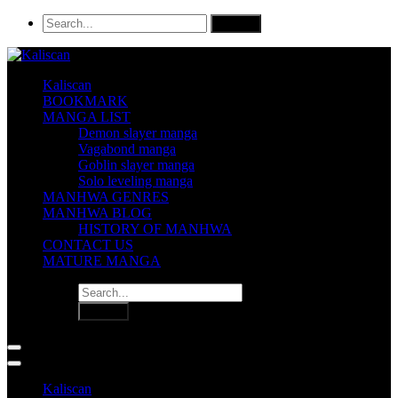
Kaliscan
BOOKMARK
MANGA LIST
Demon slayer manga
Vagabond manga
Goblin slayer manga
Solo leveling manga
MANHWA GENRES
MANHWA BLOG
HISTORY OF MANHWA
CONTACT US
MATURE MANGA
Kaliscan