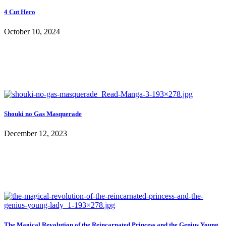
4 Cut Hero
October 10, 2024
Shouki no Gas Masquerade
December 12, 2023
The Magical Revolution of the Reincarnated Princess and the Genius Young