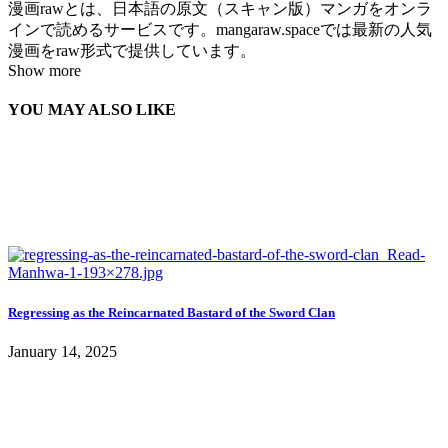
漫画rawとは、日本語の原文（スキャン版）マンガをオンラ
インで読めるサービスです。mangaraw.spaceでは最新の人気
漫画をraw形式で提供しています。
Show more
YOU MAY ALSO LIKE
Regressing as the Reincarnated Bastard of the Sword Clan
January 14, 2025