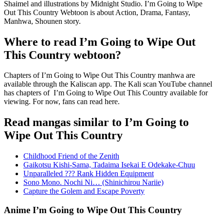
Shaimel and illustrations by Midnight Studio. I’m Going to Wipe
Out This Country Webtoon is about Action, Drama, Fantasy,
Manhwa, Shounen story.
Where to read I’m Going to Wipe Out
This Country webtoon?
Chapters of I’m Going to Wipe Out This Country manhwa are
available through the Kaliscan app. The Kali scan YouTube channel
has chapters of I’m Going to Wipe Out This Country available for
viewing. For now, fans can read here.
Read mangas similar to I’m Going to
Wipe Out This Country
Childhood Friend of the Zenith
Gaikotsu Kishi-Sama, Tadaima Isekai E Odekake-Chuu
Unparalleled ??? Rank Hidden Equipment
Sono Mono. Nochi Ni… (Shinichirou Nariie)
Capture the Golem and Escape Poverty
Anime I’m Going to Wipe Out This Country