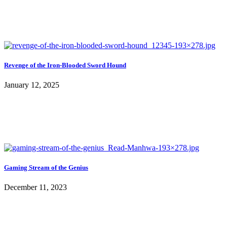
Revenge of the Iron-Blooded Sword Hound
January 12, 2025
Gaming Stream of the Genius
December 11, 2023