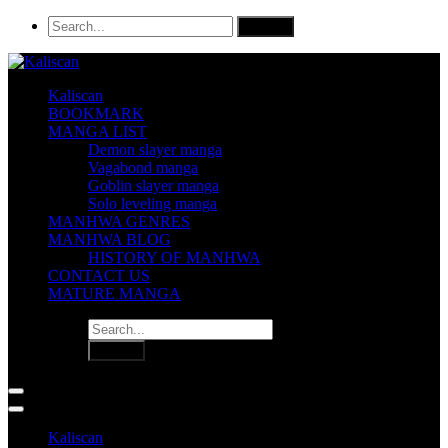
Kaliscan
BOOKMARK
MANGA LIST
Demon slayer manga
Vagabond manga
Goblin slayer manga
Solo leveling manga
MANHWA GENRES
MANHWA BLOG
HISTORY OF MANHWA
CONTACT US
MATURE MANGA
Kaliscan