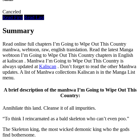
Canceled
Read First
Read Last
Summary
Read online full chapters I’m Going to Wipe Out This Country
manhwa, webtoon, raw, english translation. Read the latest Manga
webtoon I’m Going to Wipe Out This Country chapters in English
at kaliscan . Manhwa I’m Going to Wipe Out This Country is
always updated at
Kaliscan
. Don’t forget to read the other Manhwa
updates. A list of Manhwa collections Kaliscan is in the Manga List
menu.
A brief description of the manhwa I’m Going to Wipe Out This
Country:
Annihilate this land. Cleanse it of all impurities.
“To think I reincarnated as a bald skeleton who can’t even poo.”
The Skeleton king, the most wicked demonic king who the gods
find bothersome.