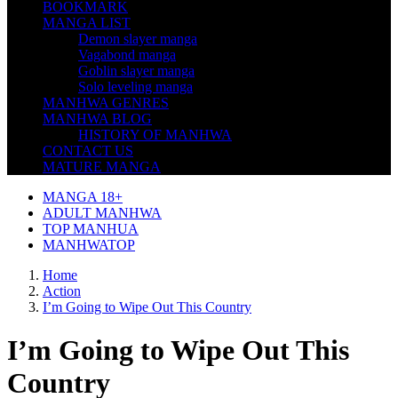
BOOKMARK
MANGA LIST
Demon slayer manga
Vagabond manga
Goblin slayer manga
Solo leveling manga
MANHWA GENRES
MANHWA BLOG
HISTORY OF MANHWA
CONTACT US
MATURE MANGA
MANGA 18+
ADULT MANHWA
TOP MANHUA
MANHWATOP
Home
Action
I’m Going to Wipe Out This Country
I’m Going to Wipe Out This
Country