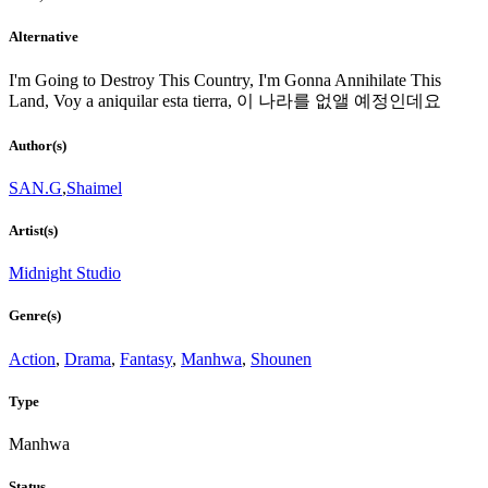
Alternative
I'm Going to Destroy This Country, I'm Gonna Annihilate This
Land, Voy a aniquilar esta tierra, 이 나라를 없앨 예정인데요
Author(s)
SAN.G
,
Shaimel
Artist(s)
Midnight Studio
Genre(s)
Action
,
Drama
,
Fantasy
,
Manhwa
,
Shounen
Type
Manhwa
Status