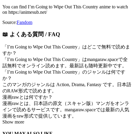
You can find I’m Going to Wipe Out This Country anime to watch
on https://animesub.net/
Source:
Fandom
📖 よくある質問 / FAQ
「I’m Going to Wipe Out This Country」はどこで無料で読めま
すか？
「I’m Going to Wipe Out This Country」はmangaraw.spaceで全
話無料でオンライン読めます。最新話も随時更新中です。
「I’m Going to Wipe Out This Country」のジャンルは何です
か？
このマンガのジャンルは Action, Drama, Fantasy です。日本語
のRAW形式で読めます。
漫画rawとは何ですか？
漫画rawとは、日本語の原文（スキャン版）マンガをオンラ
インで読めるサービスです。mangaraw.spaceでは最新の人気
漫画をraw形式で提供しています。
Show more
YOU MAY ALSO LIKE