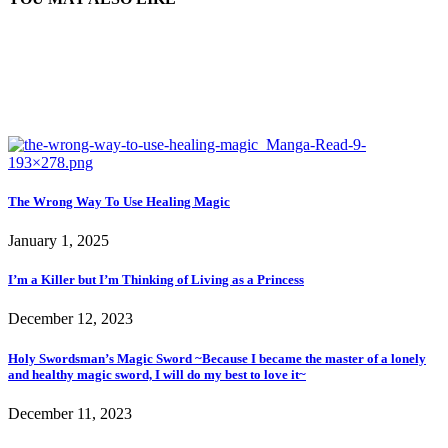
The Wrong Way To Use Healing Magic
January 1, 2025
I’m a Killer but I’m Thinking of Living as a Princess
December 12, 2023
Holy Swordsman’s Magic Sword ~Because I became the master of a lonely
and healthy magic sword, I will do my best to love it~
December 11, 2023