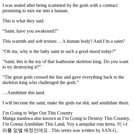
I was sealed after being scammed by the gods with a contract
promising to turn me into a human.
This is what they said.
“Saint, have you awakened?”
This warmth and soft texture… A human body? And I’m a saint?
“Oh my, why is the baby saint in such a good mood today?”
“Saint, this is the toy of that loathsome skeleton king. Do you want
to try destroying it?”
“The great gods crossed the line and gave everything back to the
skeleton king who challenged the gods.”
…Annihilate this land.
I will become the saint, make the gods eat shit, and annihilate them.
I’m Going to Wipe Out This Country
Manga manhwa also known as I’m Going to Destroy This Country,
I’m Gonna Annihilate This Land, Voy a aniquilar esta tierra, 이 나
라를 없앨 예정인데요 . This series was written by SAN.G,