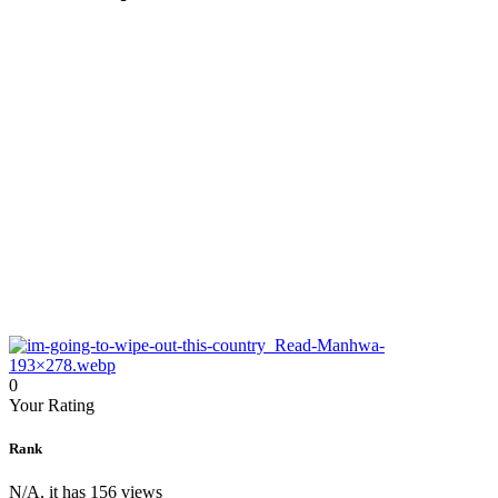
0
Your Rating
Rank
N/A, it has 156 views