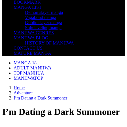
BOOKMARK
MANGA LIST
Demon slayer manga
Vagabond manga
Goblin slayer manga
Solo leveling manga
MANHWA GENRES
MANHWA BLOG
HISTORY OF MANHWA
CONTACT US
MATURE MANGA
MANGA 18+
ADULT MANHWA
TOP MANHUA
MANHWATOP
Home
Adventure
I’m Dating a Dark Summoner
I’m Dating a Dark Summoner