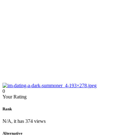
0
Your Rating
Rank
N/A, it has 374 views
Alternative