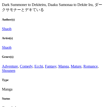
Dark Summoner to Dekiteiru, Daaku Samonaa to Dekite Iru, ダー
クサモナーとデキている
Author(s)
Shaoh
Artist(s)
Shaoh
Genre(s)
Adventure
,
Comedy
,
Ecchi
,
Fantasy
,
Manga
,
Mature
,
Romance
,
Shounen
Type
Manga
Status