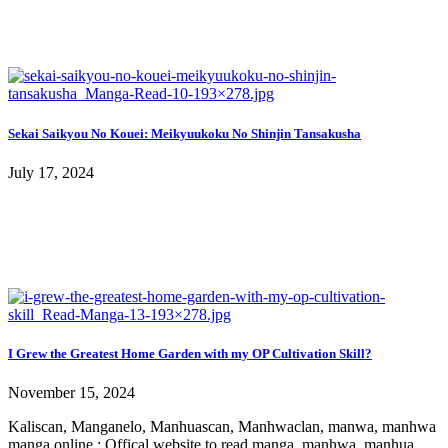
Sekai Saikyou No Kouei: Meikyuukoku No Shinjin Tansakusha
July 17, 2024
I Grew the Greatest Home Garden with my OP Cultivation Skill?
November 15, 2024
Kaliscan, Manganelo, Manhuascan, Manhwaclan, manwa, manhwa
manga online : Offical website to read manga, manhwa, manhua,