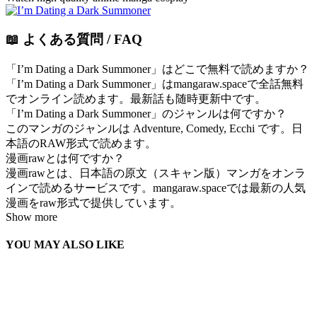
📖 よくある質問 / FAQ
「I’m Dating a Dark Summoner」はどこで無料で読めますか？
「I’m Dating a Dark Summoner」はmangaraw.spaceで全話無料
でオンライン読めます。最新話も随時更新中です。
「I’m Dating a Dark Summoner」のジャンルは何ですか？
このマンガのジャンルは Adventure, Comedy, Ecchi です。日
本語のRAW形式で読めます。
漫画rawとは何ですか？
漫画rawとは、日本語の原文（スキャン版）マンガをオンラ
インで読めるサービスです。mangaraw.spaceでは最新の人気
漫画をraw形式で提供しています。
Show more
YOU MAY ALSO LIKE