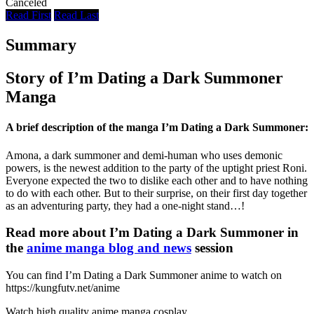
Canceled
Read First
Read Last
Summary
Story of I’m Dating a Dark Summoner
Manga
A brief description of the manga I’m Dating a Dark Summoner:
Amona, a dark summoner and demi-human who uses demonic
powers, is the newest addition to the party of the uptight priest Roni.
Everyone expected the two to dislike each other and to have nothing
to do with each other. But to their surprise, on their first day together
as an adventuring party, they had a one-night stand…!
Read more about I’m Dating a Dark Summoner in
the
anime manga blog and news
session
You can find I’m Dating a Dark Summoner anime to watch on
https://kungfutv.net/anime
Watch high quality anime manga cosplay