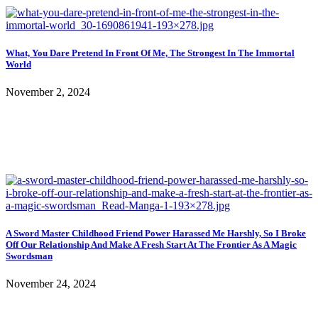
What, You Dare Pretend In Front Of Me, The Strongest In The Immortal
World
November 2, 2024
A Sword Master Childhood Friend Power Harassed Me Harshly, So I Broke
Off Our Relationship And Make A Fresh Start At The Frontier As A Magic
Swordsman
November 24, 2024