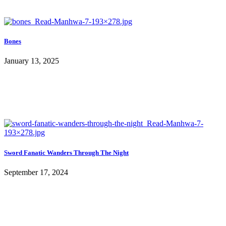
Bones
January 13, 2025
Sword Fanatic Wanders Through The Night
September 17, 2024