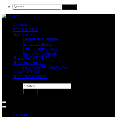
Kaliscan
BOOKMARK
MANGA LIST
Demon slayer manga
Vagabond manga
Goblin slayer manga
Solo leveling manga
MANHWA GENRES
MANHWA BLOG
HISTORY OF MANHWA
CONTACT US
MATURE MANGA
Kaliscan