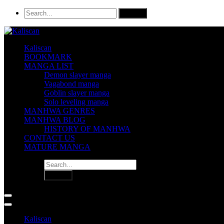
Kaliscan
BOOKMARK
MANGA LIST
Demon slayer manga
Vagabond manga
Goblin slayer manga
Solo leveling manga
MANHWA GENRES
MANHWA BLOG
HISTORY OF MANHWA
CONTACT US
MATURE MANGA
Kaliscan