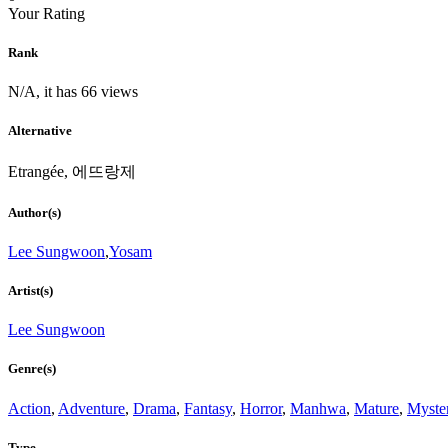
Your Rating
Rank
N/A, it has 66 views
Alternative
Etrangée, 에뜨랑제
Author(s)
Lee Sungwoon
,
Yosam
Artist(s)
Lee Sungwoon
Genre(s)
Action
,
Adventure
,
Drama
,
Fantasy
,
Horror
,
Manhwa
,
Mature
,
Myste
Type