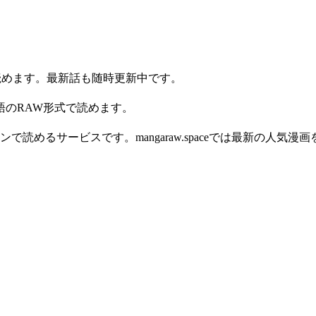
ライン読めます。最新話も随時更新中です。
す。日本語のRAW形式で読めます。
読めるサービスです。mangaraw.spaceでは最新の人気漫画