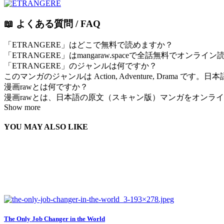
📖 よくある質問 / FAQ
「ETRANGERE」はどこで無料で読めますか？
「ETRANGERE」はmangaraw.spaceで全話無料でオン
「ETRANGERE」のジャンルは何ですか？
このマンガのジャンルは Action, Adventure, Drama で
漫画rawとは何ですか？
漫画rawとは、日本語の原文（スキャン版）マンガをオンラインで
Show more
YOU MAY ALSO LIKE
The Only Job Changer in the World