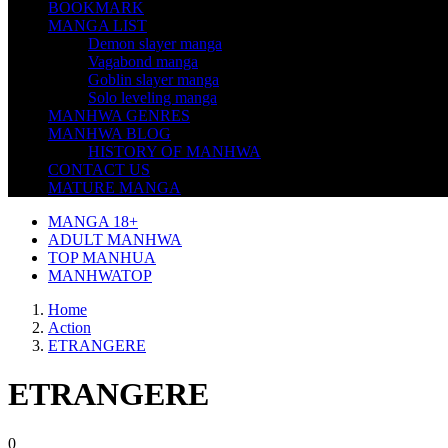
BOOKMARK
MANGA LIST
Demon slayer manga
Vagabond manga
Goblin slayer manga
Solo leveling manga
MANHWA GENRES
MANHWA BLOG
HISTORY OF MANHWA
CONTACT US
MATURE MANGA
MANGA 18+
ADULT MANHWA
TOP MANHUA
MANHWATOP
Home
Action
ETRANGERE
ETRANGERE
0