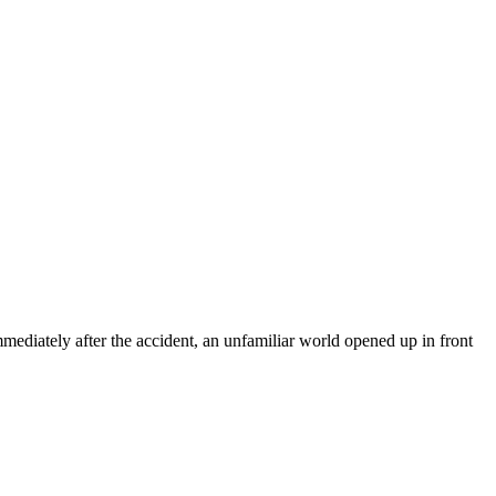
mediately after the accident, an unfamiliar world opened up in front