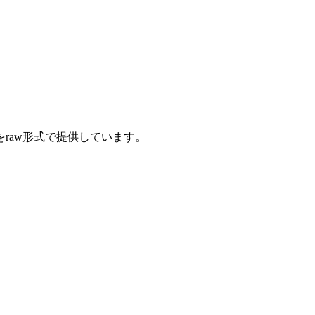
をraw形式で提供しています。