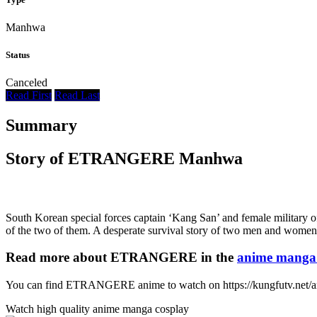
Manhwa
Status
Canceled
Read First
Read Last
Summary
Story of ETRANGERE Manhwa
South Korean special forces captain ‘Kang San’ and female military of
of the two of them. A desperate survival story of two men and women
Read more about ETRANGERE in the
anime manga 
You can find ETRANGERE anime to watch on https://kungfutv.net/
Watch high quality anime manga cosplay