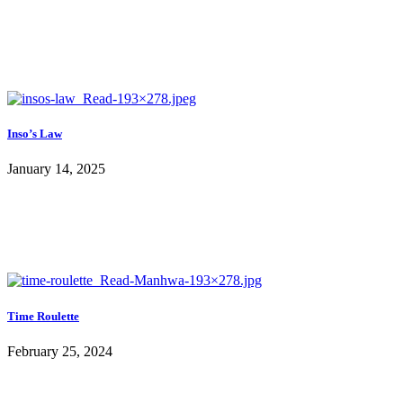
Inso’s Law
January 14, 2025
Time Roulette
February 25, 2024