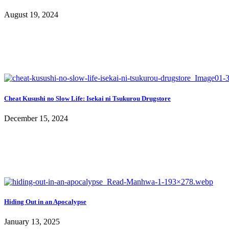
August 19, 2024
Cheat Kusushi no Slow Life: Isekai ni Tsukurou Drugstore
December 15, 2024
Hiding Out in an Apocalypse
January 13, 2025