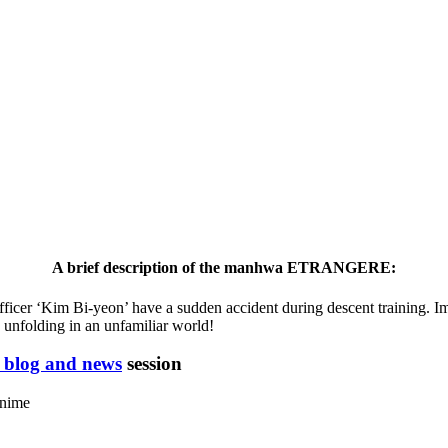
A brief description of the manhwa ETRANGERE:
ficer ‘Kim Bi-yeon’ have a sudden accident during descent training. Im
 unfolding in an unfamiliar world!
blog and news
session
anime