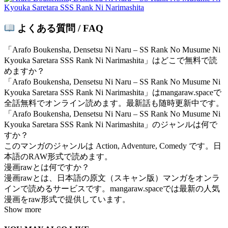
よくある質問 / FAQ
「Arafo Boukensha, Densetsu Ni Naru – SS Rank No Musume Ni
Kyouka Saretara SSS Rank Ni Narimashita」はどこで無料で読
めますか？
「Arafo Boukensha, Densetsu Ni Naru – SS Rank No Musume Ni
Kyouka Saretara SSS Rank Ni Narimashita」はmangaraw.spaceで
全話無料でオンライン読めます。最新話も随時更新中です。
「Arafo Boukensha, Densetsu Ni Naru – SS Rank No Musume Ni
Kyouka Saretara SSS Rank Ni Narimashita」のジャンルは何で
すか？
このマンガのジャンルは Action, Adventure, Comedy です。日
本語のRAW形式で読めます。
漫画rawとは何ですか？
漫画rawとは、日本語の原文（スキャン版）マンガをオンラ
インで読めるサービスです。mangaraw.spaceでは最新の人気
漫画をraw形式で提供しています。
Show more