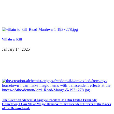
Villain to Kill
January 14, 2025
The Creation Alchemist Enjoys Freedom -If I Am Exiled From My
Hometown, I Can Make Magic Items With Transcendent Effects at the Knees
of the Demon Lord-