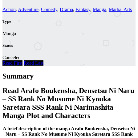
Action
,
Adventure
,
Comedy
,
Drama
,
Fantasy
,
Manga
,
Martial Arts
Type
Manga
Status
Canceled
Read First
Read Last
Summary
Read Arafo Boukensha, Densetsu Ni Naru
– SS Rank No Musume Ni Kyouka
Saretara SSS Rank Ni Narimashita
Manga Plot and Characters
A brief description of the manga Arafo Boukensha, Densetsu Ni
Naru – SS Rank No Musume Ni Kyouka Saretara SSS Rank