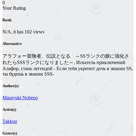
0
Your Rating
Rank
N/A, it has 102 views
Alternative
アラフォー冒険者、伝説となる ～SSランクの娘に強化さ
れたらSSSランクになりました～, Искатель приключений
Алафор, стань легендой - Если тебя укрепит дочь в звании SS,
ты будешь в звании SSS-
Author(s)
Masayuki Nobeno
Artist(s)
Takkou
Genre(s)