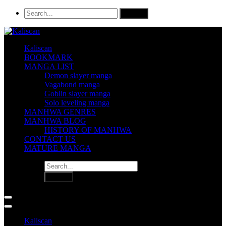
Kaliscan
BOOKMARK
MANGA LIST
Demon slayer manga
Vagabond manga
Goblin slayer manga
Solo leveling manga
MANHWA GENRES
MANHWA BLOG
HISTORY OF MANHWA
CONTACT US
MATURE MANGA
Kaliscan