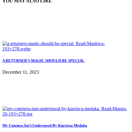
YOU MAY ALSO LIKE
A RETURNER’S MAGIC SHOULD BE SPECIAL
December 11, 2023
My Cuteness Isn’t Understood By Kuroiwa Medaka