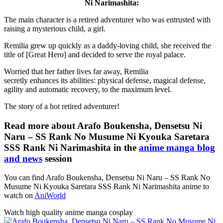
Ni Narimashita:
The main character is a retired adventurer who was entrusted with
raising a mysterious child, a girl.
Remilia grew up quickly as a daddy-loving child, she received the
title of [Great Hero] and decided to serve the royal palace.
Worried that her father lives far away, Remilia
secretly enhances its abilities: physical defense, magical defense,
agility and automatic recovery, to the maximum level.
The story of a hot retired adventurer!
Read more about Arafo Boukensha, Densetsu Ni
Naru – SS Rank No Musume Ni Kyouka Saretara
SSS Rank Ni Narimashita in the
anime manga blog
and news
session
You can find Arafo Boukensha, Densetsu Ni Naru – SS Rank No
Musume Ni Kyouka Saretara SSS Rank Ni Narimashita anime to
watch on
AniWorld
Watch high quality anime manga cosplay