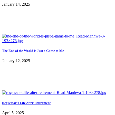
January 14, 2025
The End of the World is Just a Game to Me
January 12, 2025
Regressor’s Life After Retirement
April 5, 2025