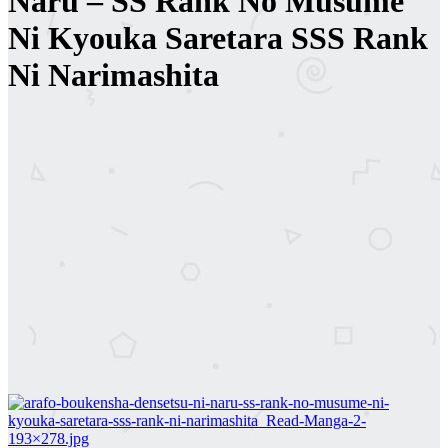
Naru – SS Rank No Musume
Ni Kyouka Saretara SSS Rank
Ni Narimashita