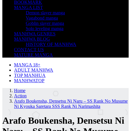
BOOKMARK
MANGA LIST
Demon slayer manga
Vagabond manga
Goblin slayer manga
Solo leveling manga
MANHWA GENRES
MANHWA BLOG
HISTORY OF MANHWA
CONTACT US
MATURE MANGA
MANGA 18+
ADULT MANHWA
TOP MANHUA
MANHWATOP
Home
Action
Arafo Boukensha, Densetsu Ni Naru – SS Rank No Musume
Ni Kyouka Saretara SSS Rank Ni Narimashita
Arafo Boukensha, Densetsu Ni