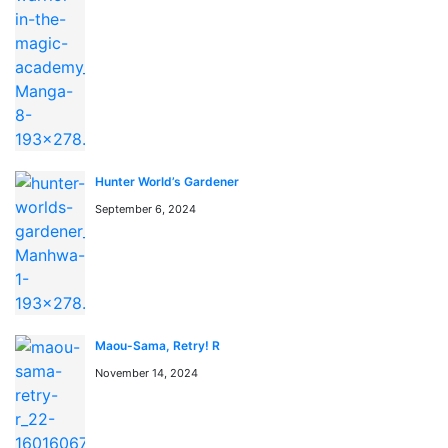
📖 よくある質問 / FAQ
「Again My Life」はどこで無料で読めますか？
「Again My Life」はmangaraw.spaceで全話無料でオン
ライン読めます。最新話も随時更新中です。
「Again My Life」のジャンルは何ですか？
Hunter World’s Gardener
このマンガのジャンルは Action, Drama, Manhwa です。
September 6, 2024
日本語のRAW形式で読めます。
漫画rawとは何ですか？
漫画rawとは、日本語の原文（スキャン版）マンガをオン
ラインで読めるサービスです。mangaraw.spaceでは最新
の人気漫画をraw形式で提供しています。
Maou-Sama, Retry! R
November 14, 2024