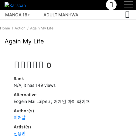
MANGA 18+
ADULT MANHWA
TOP MANHUA
Home
Action
Again My Life
Again My Life
0
Rank
N/A, it has 149 views
Alternative
Eogein Mai Laipeu ; 어게인 마이 라이프
Author(s)
이해날
Artist(s)
선용민