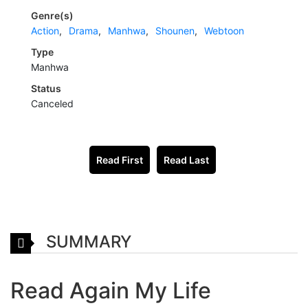
Genre(s)
Action
,
Drama
,
Manhwa
,
Shounen
,
Webtoon
Type
Manhwa
Status
Canceled
Read First
Read Last
SUMMARY
Read Again My Life