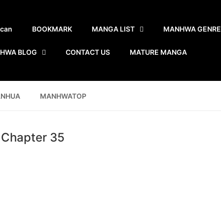
scan
BOOKMARK
MANGA LIST
MANHWA GENRE
HWA BLOG
CONTACT US
MATURE MANGA
ANHUA
MANHWATOP
- Chapter 35