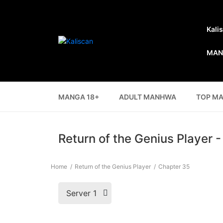
Kali
MAN
MANGA 18+
ADULT MANHWA
TOP M
Return of the Genius Player 
Home
Return of the Genius Player
Chapter 35