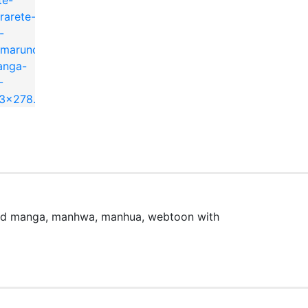
ead manga, manhwa, manhua, webtoon with