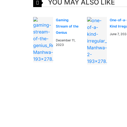
YOU MAY ALSO LIKE
Gaming
One-of-a-
Stream of the
Kind Irreg
Genius
June 7, 202
December 11,
2023