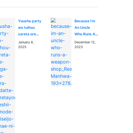
Yuusha party
Because I’m
wo tuihou
An Uncle
sareta ore
Who Runs A
daga, ore
Weapon Shop
January 6,
December 12,
kara sudatte
2025
2023
kuretayoude
ureshii.
nanode
daiseijo,
omae ni otte
korarete ha
komarunodaga?