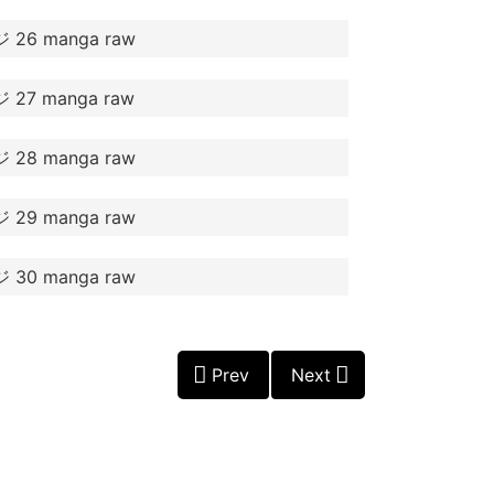
Prev
Next