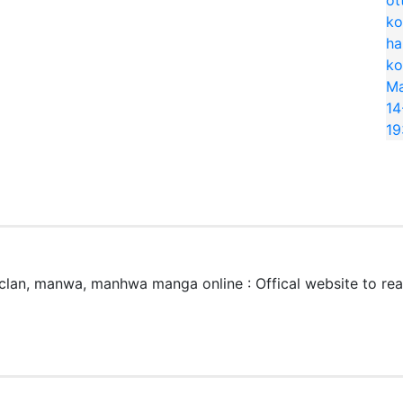
lan, manwa, manhwa manga online : Offical website to r