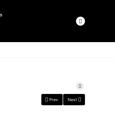
S
Prev
Next