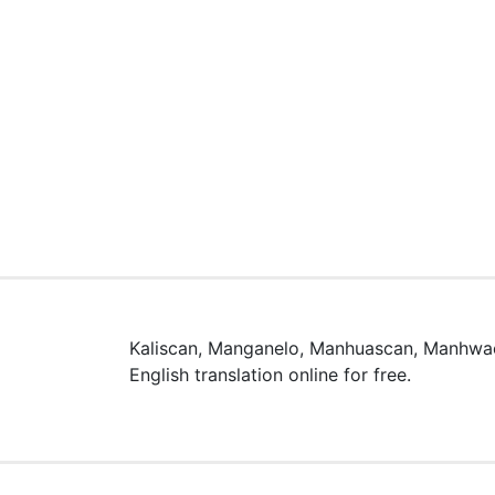
Kaliscan, Manganelo, Manhuascan, Manhwac
English translation online for free.