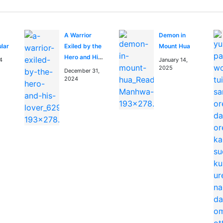
A Warrior
Demon in
ular
Exiled by the
Mount Hua
Hero and His
4
January 14,
Lover
2025
December 31,
2024